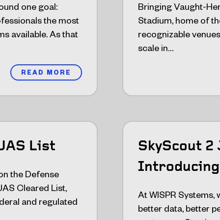
ound one goal:
Bringing Vaught-He
rofessionals the most
Stadium, home of the
s available. As that
recognizable venues i
scale in…
READ MORE
UAS List
SkyScout 2 
Introducing
on the Defense
AS Cleared List,
At WISPR Systems, we
federal and regulated
better data, better 