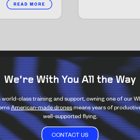
READ MORE
We’re With You All the Way
 world-class training and support, owning one of our 
tems
American-made drones
means years of productiv
well-supported flying.
CONTACT US