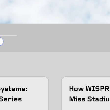
Systems:
How WISPR 
Series
Miss Stadiu