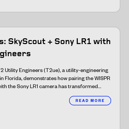
ts: SkyScout + Sony LR1 with
ngineers
 T2 Utility Engineers (T2ue), a utility-engineering
 in Florida, demonstrates how pairing the WISPR
ith the Sony LR1 camera has transformed…
READ MORE