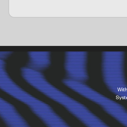
With
Sys