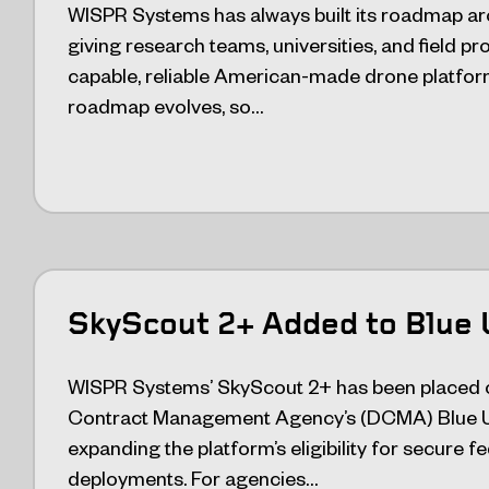
WISPR Systems has always built its roadmap ar
giving research teams, universities, and field p
capable, reliable American-made drone platform
roadmap evolves, so…
SkyScout 2+ Added to Blue 
WISPR Systems’ SkyScout 2+ has been placed 
Contract Management Agency’s (DCMA) Blue U
expanding the platform’s eligibility for secure 
deployments. For agencies…