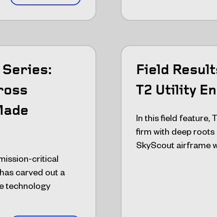
Series:
Field Resul
ross
T2 Utility E
Made
In this field feature,
firm with deep roots
SkyScout airframe w
mission-critical
has carved out a
ne technology