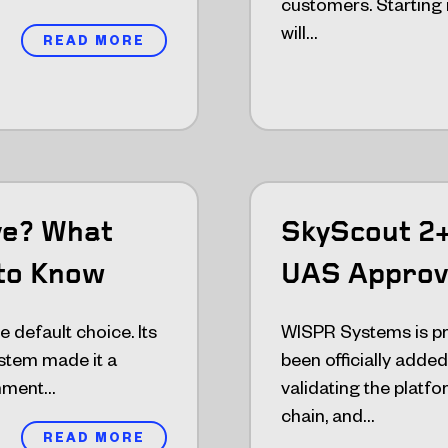
customers. Starting
will…
READ MORE
ve? What
SkyScout 2
to Know
UAS Approv
 default choice. Its
WISPR Systems is pr
stem made it a
been officially add
rnment…
validating the platfo
chain, and…
READ MORE