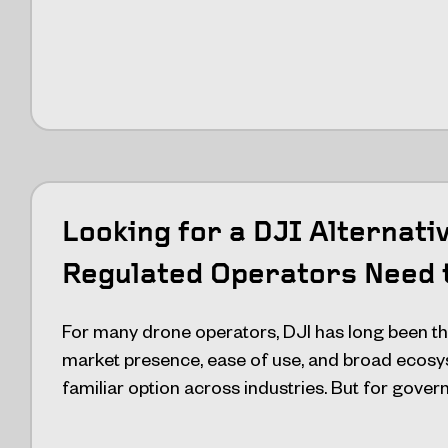
Looking for a DJI Alternati
Regulated Operators Need 
For many drone operators, DJI has long been the
market presence, ease of use, and broad ecosy
familiar option across industries. But for gove