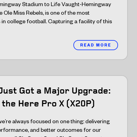
mingway Stadium to Life Vaught-Hemingway
 Ole Miss Rebels, is one of the most
n college football. Capturing a facility of this
READ MORE
Just Got a Major Upgrade:
 the Here Pro X (X20P)
’re always focused on one thing: delivering
performance, and better outcomes for our