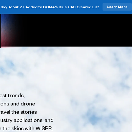
SkyScout 2+ Added to DCMA's Blue UAS Cleared List
Learn More
est trends,
tions and drone
avel the stories
ustry applications, and
h the skies with WISPR.