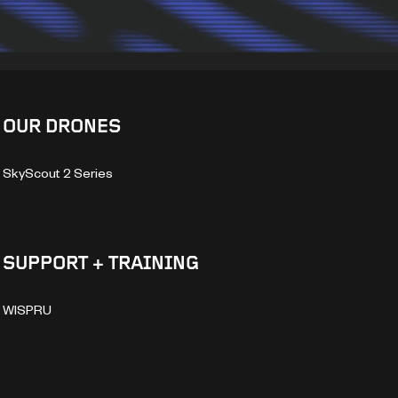
OUR DRONES
SkyScout 2 Series
SUPPORT + TRAINING
WISPRU