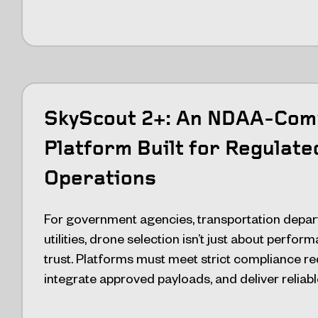
SkyScout 2+: An NDAA-Com
Platform Built for Regulate
Operations
For government agencies, transportation depar
utilities, drone selection isn’t just about perfo
trust. Platforms must meet strict compliance r
integrate approved payloads, and deliver reliabl