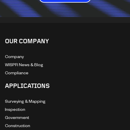
OUR COMPANY
Company
WISPR News & Blog
Compliance
APPLICATIONS
Surveying & Mapping
Inspection
Government
Construction