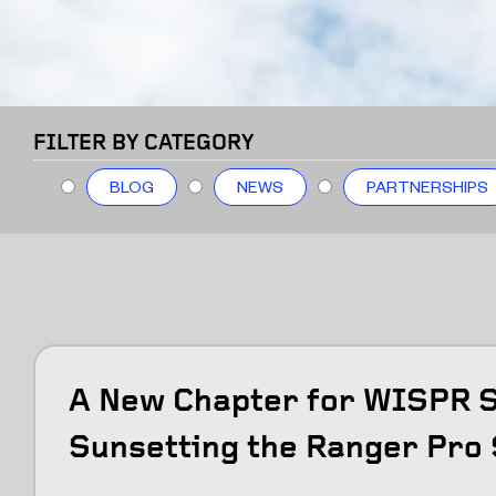
FILTER BY CATEGORY
BLOG
NEWS
PARTNERSHIPS
A New Chapter for WISPR 
Sunsetting the Ranger Pro 