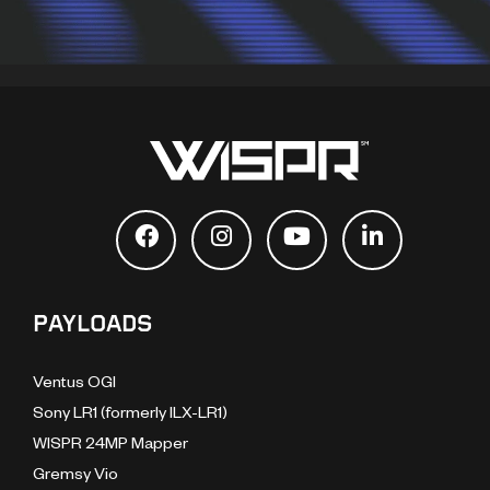
PAYLOADS
Ventus OGI
Sony LR1 (formerly ILX-LR1)
WISPR 24MP Mapper
Gremsy Vio