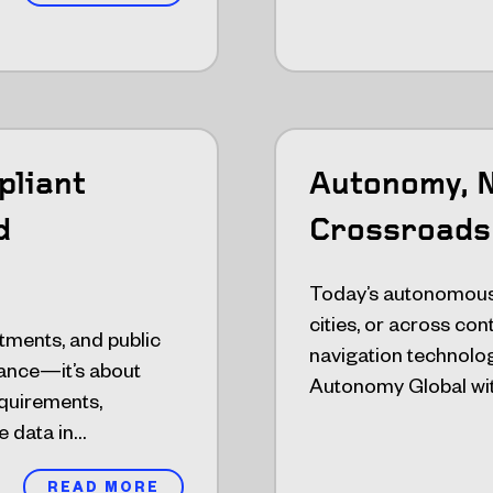
pliant
Autonomy, N
d
Crossroads
Today’s autonomous
cities, or across co
tments, and public
navigation technolog
rmance—it’s about
Autonomy Global wit
equirements,
e data in…
READ MORE