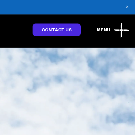
×
CONTACT US
MENU