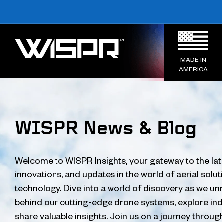
MADE IN
AMERICA
WISPR News & Blog
Welcome to WISPR Insights, your gateway to the lat
innovations, and updates in the world of aerial solu
technology. Dive into a world of discovery as we unr
behind our cutting-edge drone systems, explore ind
share valuable insights. Join us on a journey throug