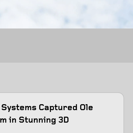
Systems Captured Ole
m in Stunning 3D