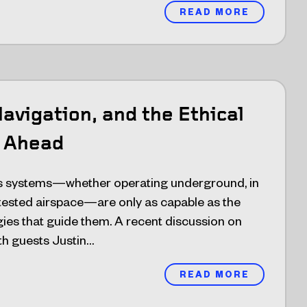
READ MORE
avigation, and the Ethical
 Ahead
 systems—whether operating underground, in
ntested airspace—are only as capable as the
ies that guide them. A recent discussion on
h guests Justin…
READ MORE