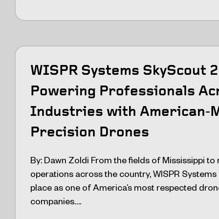
WISPR Systems SkyScout 2 
Powering Professionals Ac
Industries with American‑
Precision Drones
By: Dawn Zoldi From the fields of Mississippi to 
operations across the country, WISPR Systems 
place as one of America’s most respected dro
companies….