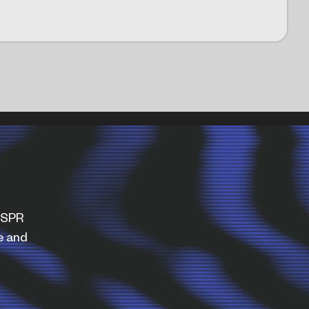
WISPR
e and