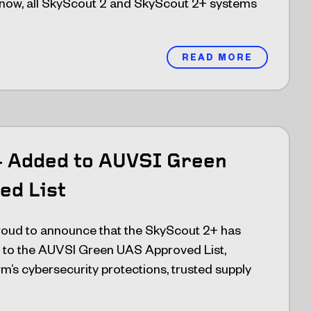
 now, all SkyScout 2 and SkyScout 2+ systems
READ MORE
+ Added to AUVSI Green
ed List
oud to announce that the SkyScout 2+ has
ed to the AUVSI Green UAS Approved List,
rm’s cybersecurity protections, trusted supply