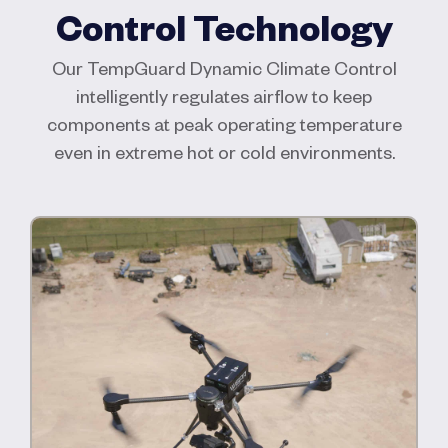
Control Technology
Our TempGuard Dynamic Climate Control
intelligently regulates airflow to keep
components at peak operating temperature
even in extreme hot or cold environments.