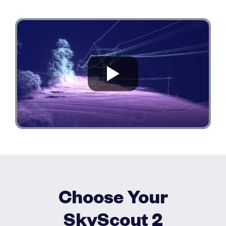
Choose Your
SkyScout 2