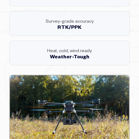
Survey-grade accuracy
RTK/PPK
Heat, cold, wind ready
Weather-Tough