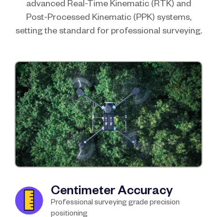
advanced Real-Time Kinematic (RTK) and
Post-Processed Kinematic (PPK) systems,
setting the standard for professional surveying.
Centimeter Accuracy
Professional surveying grade precision
positioning