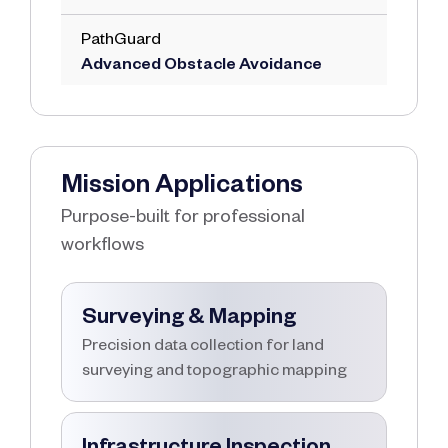
PathGuard
Advanced Obstacle Avoidance
Mission Applications
Purpose-built for professional
workflows
Surveying & Mapping
Precision data collection for land
surveying and topographic mapping
Infrastructure Inspection