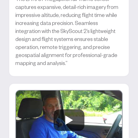
captures expansive, detail-rich imagery from
impressive altitude, reducing flight time while
increasing data precision. Seamless
integration with the SkyScout 2’s lightweight
design and flight systems ensures stable
operation, remote triggering, and precise
geospatial alignment for professional-grade
mapping and analysis.”