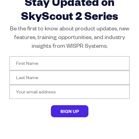
Stay Updated on
SkyScout 2 Series
Be the first to know about product updates, new
features, training opportunities, and industry
insights from WISPR Systems.