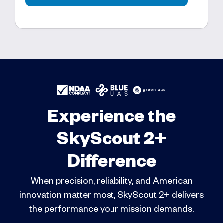
Experience the
SkyScout 2+
Difference
When precision, reliability, and American
innovation matter most, SkyScout 2+ delivers
the performance your mission demands.