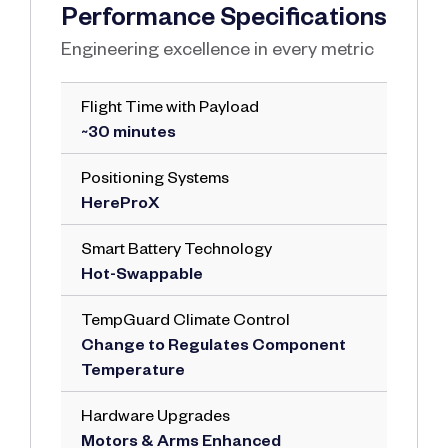
Performance Specifications
Engineering excellence in every metric
Flight Time with Payload
~30 minutes
Positioning Systems
HereProX
Smart Battery Technology
Hot-Swappable
TempGuard Climate Control
Change to Regulates Component
Temperature
Hardware Upgrades
Motors & Arms Enhanced