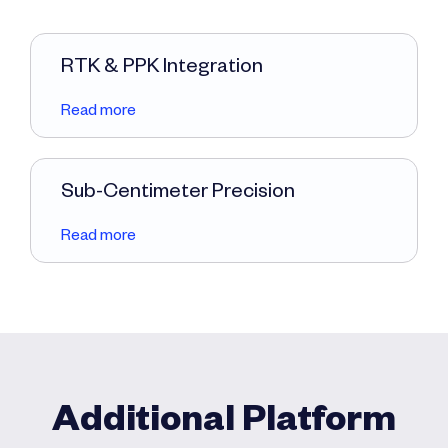
RTK & PPK Integration
Read more
Sub-Centimeter Precision
Read more
Additional Platform