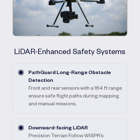
LiDAR-Enhanced Safety Systems
PathGuard Long-Range Obstacle
Detection
Front and rear sensors with a 164 ft range
ensure safe flight paths during mapping
and manual missions.
Downward-facing LiDAR
Precision Terrain Follow WISPR’s