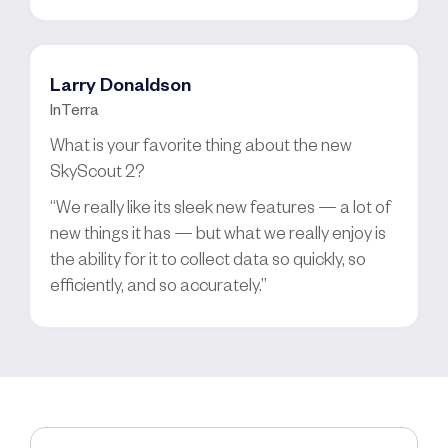
Larry Donaldson
InTerra
What is your favorite thing about the new
SkyScout 2?
“We really like its sleek new features — a lot of
new things it has — but what we really enjoy is
the ability for it to collect data so quickly, so
efficiently, and so accurately.”