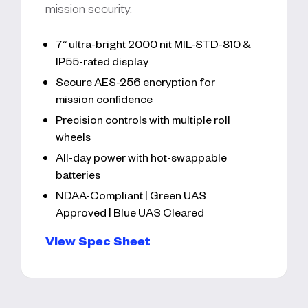
mission security.
7” ultra-bright 2000 nit MIL-STD-810 &
IP55-rated display
Secure AES-256 encryption for
mission confidence
Precision controls with multiple roll
wheels
All-day power with hot-swappable
batteries
NDAA-Compliant | Green UAS
Approved | Blue UAS Cleared
View Spec Sheet