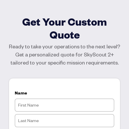
Get Your Custom
Quote
Ready to take your operations to the next level?
Get a personalized quote for SkyScout 2+
tailored to your specific mission requirements.
Name