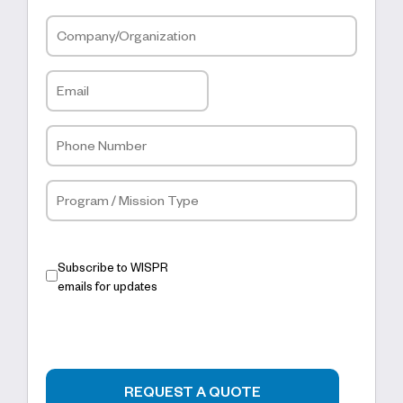
Subscribe to WISPR
emails for updates
REQUEST A QUOTE