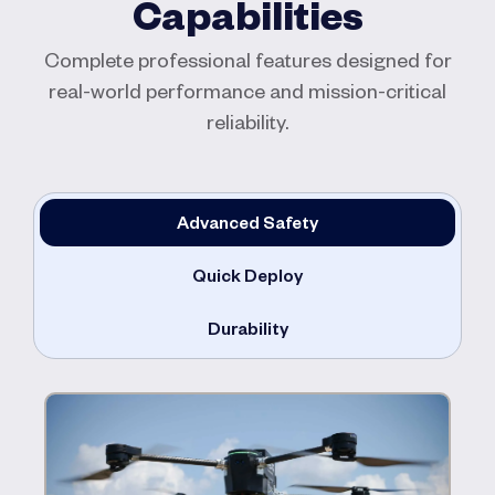
Capabilities
Complete professional features designed for
real-world performance and mission-critical
reliability.
Advanced Safety
Quick Deploy
Durability