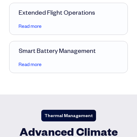
Extended Flight Operations
Read more
Smart Battery Management
Read more
Thermal Management
Advanced Climate