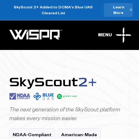
SkyScout 2+ Added to DCMA's Blue UAS
Learn
×
Cleared List
More
MENU
The next generation of the SkyScout platform
makes every mission easier.
NDAA-Compliant
American-Made