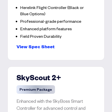
Herelink Flight Controller (Black or
Blue Options)
Professional-grade performance
Enhanced platform features
Field Proven Durability
View Spec Sheet
SkyScout 2+
Premium Package
Enhanced with the SkyBoss Smart
Controller for advanced control and