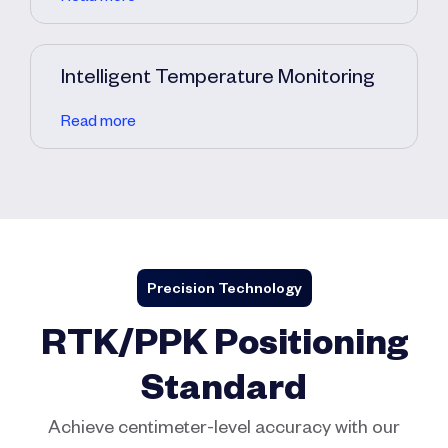
Intelligent Temperature Monitoring
Read more
Precision Technology
RTK/PPK Positioning
Standard
Achieve centimeter-level accuracy with our