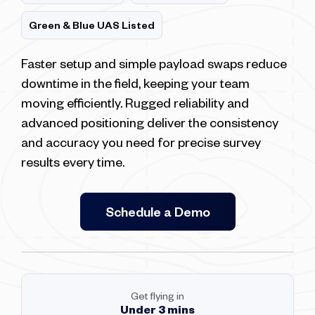
Green & Blue UAS Listed
Faster setup and simple payload swaps reduce
downtime in the field, keeping your team
moving efficiently. Rugged reliability and
advanced positioning deliver the consistency
and accuracy you need for precise survey
results every time.
Schedule a Demo
Get flying in
Under 3 mins