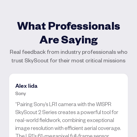
What Professionals
Are Saying
Real feedback from industry professionals who
trust SkyScout for their most critical missions
Alex Iida
Sony
“Pairing Sony’s LR1 camera with the WISPR
SkyScout 2 Series creates a powerful tool for
real-world fieldwork, combining exceptional
image resolution with efficient aerial coverage.
The LR1’s 61-megapixel full-frame sensor