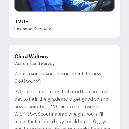
T2UE
Licensed Surveyor
Chad Walters
Walters Land Survey
What is your favorite thing about the new
SkyScout 2?
“A 5- or 10-acre track that used to take us all
day to tie in the grades and get good control
now takes about 20 minutes tops with the
WISPR SkyScout instead of eight hours. I’ll
make that trade all day. I could have 10 guys
out there shooting the same track all day long