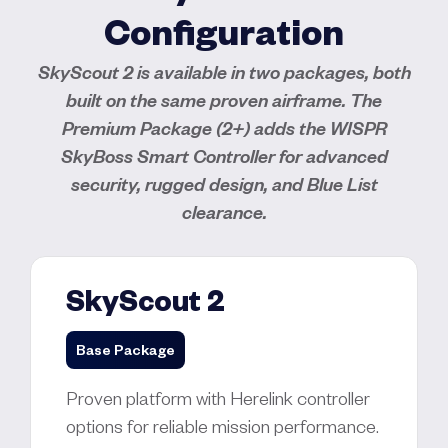
Configuration
SkyScout 2 is available in two packages, both
built on the same proven airframe. The
Premium Package (2+) adds the WISPR
SkyBoss Smart Controller for advanced
security, rugged design, and Blue List
clearance.
SkyScout 2
Base Package
Proven platform with Herelink controller
options for reliable mission performance.