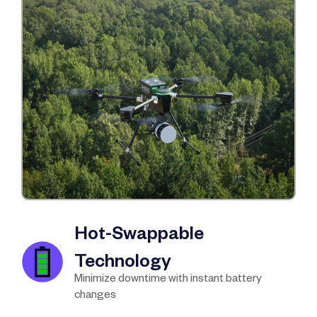
Hot-Swappable
Technology
Minimize downtime with instant battery
changes