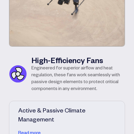
High-Efficiency Fans
Engineered for superior airflow and heat
regulation, these fans work seamlessly with
passive design elements to protect critical
components in any environment.
Active & Passive Climate
Management
Read more