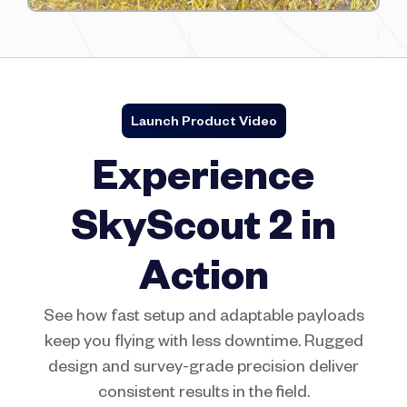
Launch Product Video
Experience
SkyScout 2 in
Action
See how fast setup and adaptable payloads
keep you flying with less downtime. Rugged
design and survey-grade precision deliver
consistent results in the field.