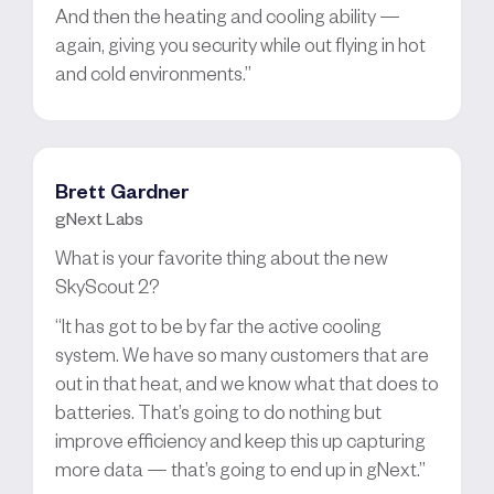
And then the heating and cooling ability —
again, giving you security while out flying in hot
and cold environments.”
Brett Gardner
gNext Labs
What is your favorite thing about the new
SkyScout 2?
“It has got to be by far the active cooling
system. We have so many customers that are
out in that heat, and we know what that does to
batteries. That’s going to do nothing but
improve efficiency and keep this up capturing
more data — that’s going to end up in gNext.”