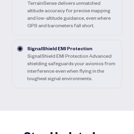
TerrainSense delivers unmatched
altitude accuracy for precise mapping
and low-altitude guidance, even where
GPS and barometers fall short.
SignalShield EMI Protection
SignalShield EMI Protection Advanced
shielding safeguards your avionics from
interference even when flying in the
toughest signal environments.