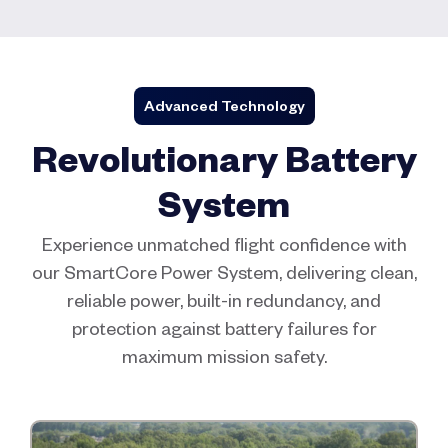
Advanced Technology
Revolutionary Battery
System
Experience unmatched flight confidence with
our SmartCore Power System, delivering clean,
reliable power, built-in redundancy, and
protection against battery failures for
maximum mission safety.