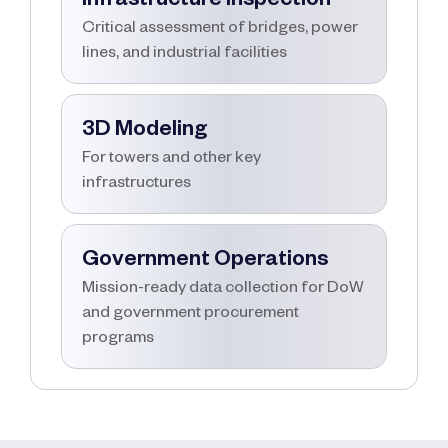
Critical assessment of bridges, power
lines, and industrial facilities
3D Modeling
For towers and other key
infrastructures
Government Operations
Mission-ready data collection for DoW
and government procurement
programs