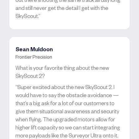
and still never get the detail I get with the
SkyScout.”
Sean Muldoon
Frontier Precision
What is your favorite thing about the new
SkyScout 2?
“Super excited about the new SkyScout 2. I
would have to say the obstacle avoidance —
that’s a big ask for a lot of our customers to
give them situational awareness and security
when flying. The upgraded motors allow for
higher lift capacity so we can start integrating
more payloads like the Surveyor Ultra onto it.