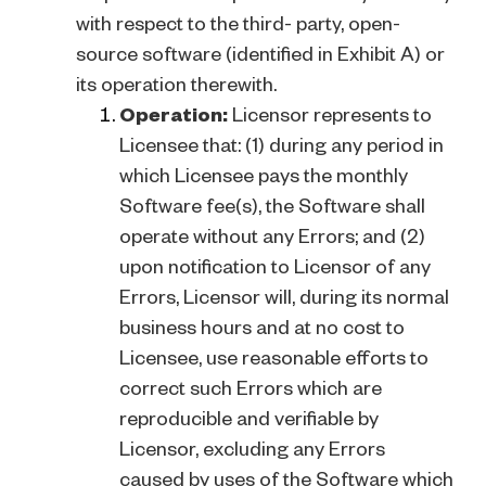
with respect to the third- party, open-
source software (identified in Exhibit A) or
its operation therewith.
Operation:
Licensor represents to
Licensee that: (1) during any period in
which Licensee pays the monthly
Software fee(s), the Software shall
operate without any Errors; and (2)
upon notification to Licensor of any
Errors, Licensor will, during its normal
business hours and at no cost to
Licensee, use reasonable efforts to
correct such Errors which are
reproducible and verifiable by
Licensor, excluding any Errors
caused by uses of the Software which