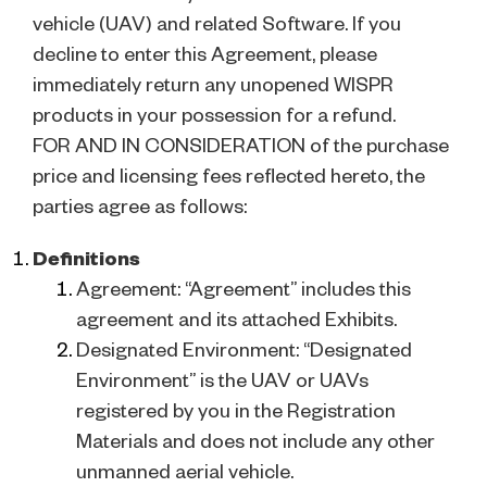
vehicle (UAV) and related Software. If you
decline to enter this Agreement, please
immediately return any unopened WISPR
products in your possession for a refund.
FOR AND IN CONSIDERATION of the purchase
price and licensing fees reflected hereto, the
parties agree as follows:
Definitions
Agreement: “Agreement” includes this
agreement and its attached Exhibits.
Designated Environment: “Designated
Environment” is the UAV or UAVs
registered by you in the Registration
Materials and does not include any other
unmanned aerial vehicle.