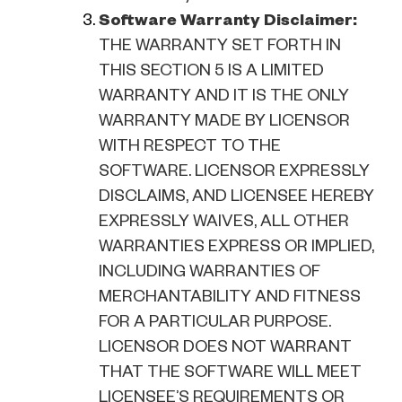
Software Warranty Disclaimer:
THE WARRANTY SET FORTH IN
THIS SECTION 5 IS A LIMITED
WARRANTY AND IT IS THE ONLY
WARRANTY MADE BY LICENSOR
WITH RESPECT TO THE
SOFTWARE. LICENSOR EXPRESSLY
DISCLAIMS, AND LICENSEE HEREBY
EXPRESSLY WAIVES, ALL OTHER
WARRANTIES EXPRESS OR IMPLIED,
INCLUDING WARRANTIES OF
MERCHANTABILITY AND FITNESS
FOR A PARTICULAR PURPOSE.
LICENSOR DOES NOT WARRANT
THAT THE SOFTWARE WILL MEET
LICENSEE’S REQUIREMENTS OR