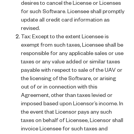
desires to cancel the License or Licenses
for such Software. Licensee shall promptly
update all credit card information as
revised.
Tax: Except to the extent Licensee is
exempt from such taxes, Licensee shall be
responsible for any applicable sales or use
taxes or any value added or similar taxes
payable with respect to sale of the UAV or
the licensing of the Software, or arising
out of or in connection with this
Agreement, other than taxes levied or
imposed based upon Licensor’s income. In
the event that Licensor pays any such
taxes on behalf of Licensee, Licensor shall
invoice Licensee for such taxes and