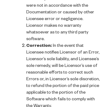
were not in accordance with the
Documentation or caused by other
Licensee error or negligence.
Licensor makes no warranty
whatsoever as to any third party
software.
Correction:
In the event that
Licensee notifies Licensor of an Error,
Licensor’s sole liability, and Licensee’s
sole remedy, will be Licensor’s use of
reasonable efforts to correct such
Errors or, in Licensor’s sole discretion,
to refund the portion of the paid price
applicable to the portion of the
Software which fails to comply with
the Warranty.