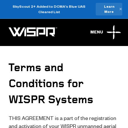
SkyScout 2+ Added to DCMA's Blue UAS
Learn
×
Cleared List
More
MENU
Terms and
Conditions for
WISPR Systems
THIS AGREEMENT is a part of the registration
and activation of your WISPR unmanned aerial