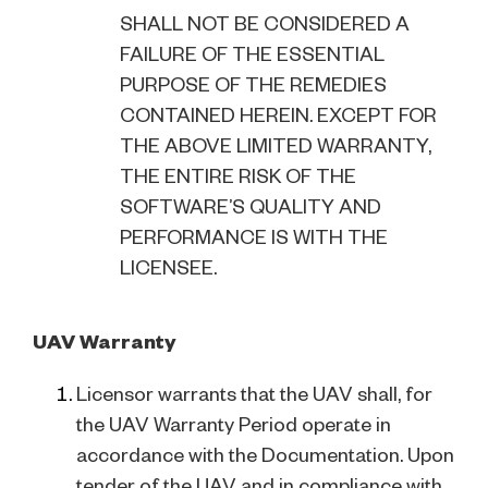
SHALL NOT BE CONSIDERED A
FAILURE OF THE ESSENTIAL
PURPOSE OF THE REMEDIES
CONTAINED HEREIN. EXCEPT FOR
THE ABOVE LIMITED WARRANTY,
THE ENTIRE RISK OF THE
SOFTWARE’S QUALITY AND
PERFORMANCE IS WITH THE
LICENSEE.
UAV Warranty
Licensor warrants that the UAV shall, for
the UAV Warranty Period operate in
accordance with the Documentation. Upon
tender of the UAV and in compliance with