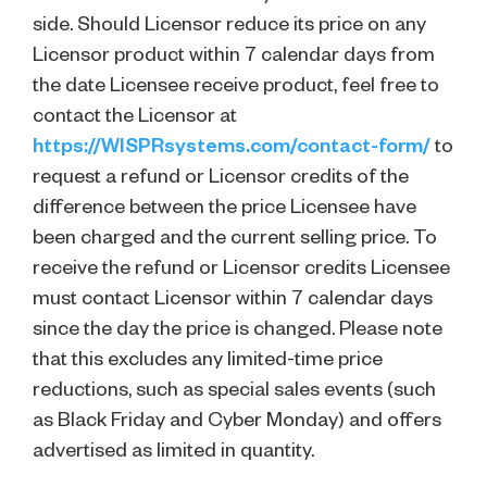
side. Should Licensor reduce its price on any
Licensor product within 7 calendar days from
the date Licensee receive product, feel free to
contact the Licensor at
https://WISPRsystems.com/contact-form/
to
request a refund or Licensor credits of the
difference between the price Licensee have
been charged and the current selling price. To
receive the refund or Licensor credits Licensee
must contact Licensor within 7 calendar days
since the day the price is changed. Please note
that this excludes any limited-time price
reductions, such as special sales events (such
as Black Friday and Cyber Monday) and offers
advertised as limited in quantity.