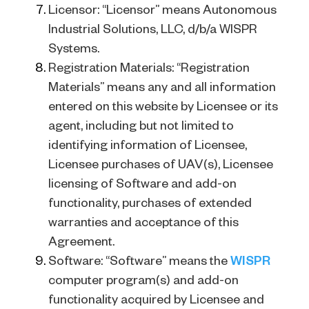
Licensor: “Licensor” means Autonomous
Industrial Solutions, LLC, d/b/a WISPR
Systems.
Registration Materials: “Registration
Materials” means any and all information
entered on this website by Licensee or its
agent, including but not limited to
identifying information of Licensee,
Licensee purchases of UAV(s), Licensee
licensing of Software and add-on
functionality, purchases of extended
warranties and acceptance of this
Agreement.
Software: “Software” means the
WISPR
computer program(s) and add-on
functionality acquired by Licensee and