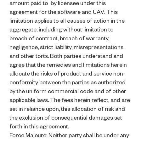
amount paid to by licensee under this
agreement for the software and UAV. This
limitation applies to all causes of action in the
aggregate, including without limitation to
breach of contract, breach of warranty,
negligence, strict liability, misrepresentations,
and other torts. Both parties understand and
agree that the remedies and limitations herein
allocate the risks of product and service non-
conformity between the parties as authorized
by the uniform commercial code and of other
applicable laws. The fees herein reflect, and are
set in reliance upon, this allocation of risk and
the exclusion of consequential damages set
forth in this agreement.
Force Majeure: Neither party shall be under any