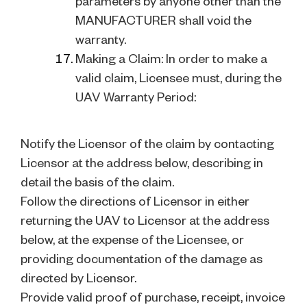
parameters by anyone other than the
MANUFACTURER shall void the
warranty.
Making a Claim: In order to make a
valid claim, Licensee must, during the
UAV Warranty Period:
Notify the Licensor of the claim by contacting
Licensor at the address below, describing in
detail the basis of the claim.
Follow the directions of Licensor in either
returning the UAV to Licensor at the address
below, at the expense of the Licensee, or
providing documentation of the damage as
directed by Licensor.
Provide valid proof of purchase, receipt, invoice