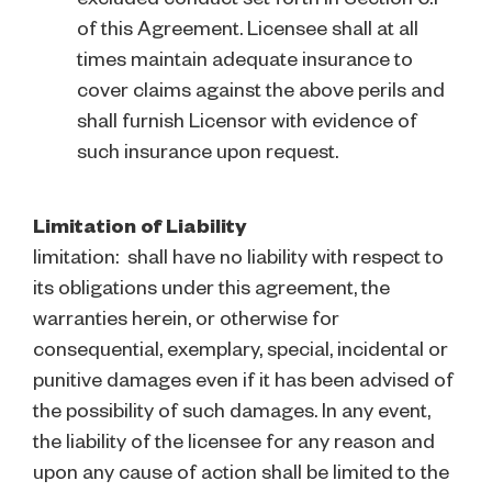
of this Agreement. Licensee shall at all
times maintain adequate insurance to
cover claims against the above perils and
shall furnish Licensor with evidence of
such insurance upon request.
Limitation of Liability
limitation: shall have no liability with respect to
its obligations under this agreement, the
warranties herein, or otherwise for
consequential, exemplary, special, incidental or
punitive damages even if it has been advised of
the possibility of such damages. In any event,
the liability of the licensee for any reason and
upon any cause of action shall be limited to the