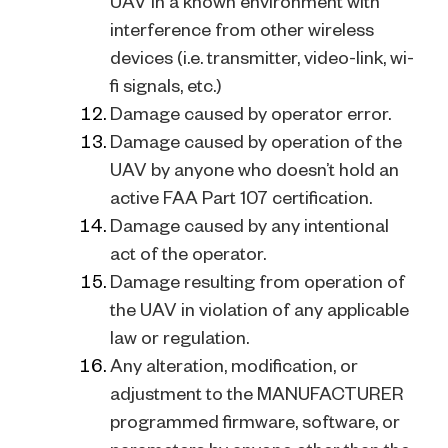
UAV in a known environment with
interference from other wireless
devices (i.e. transmitter, video-link, wi-
fi signals, etc.)
Damage caused by operator error.
Damage caused by operation of the
UAV by anyone who doesn’t hold an
active FAA Part 107 certification.
Damage caused by any intentional
act of the operator.
Damage resulting from operation of
the UAV in violation of any applicable
law or regulation.
Any alteration, modification, or
adjustment to the MANUFACTURER
programmed firmware, software, or