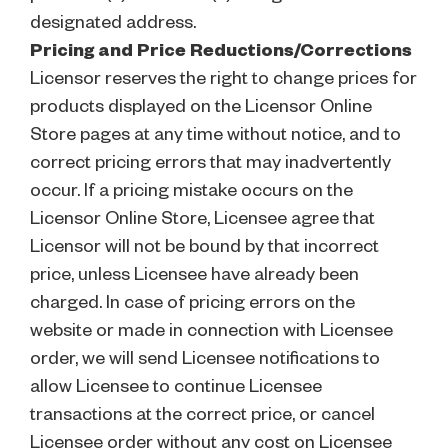
designated address.
Pricing and Price Reductions/Corrections
Licensor reserves the right to change prices for
products displayed on the Licensor Online
Store pages at any time without notice, and to
correct pricing errors that may inadvertently
occur. If a pricing mistake occurs on the
Licensor Online Store, Licensee agree that
Licensor will not be bound by that incorrect
price, unless Licensee have already been
charged. In case of pricing errors on the
website or made in connection with Licensee
order, we will send Licensee notifications to
allow Licensee to continue Licensee
transactions at the correct price, or cancel
Licensee order without any cost on Licensee