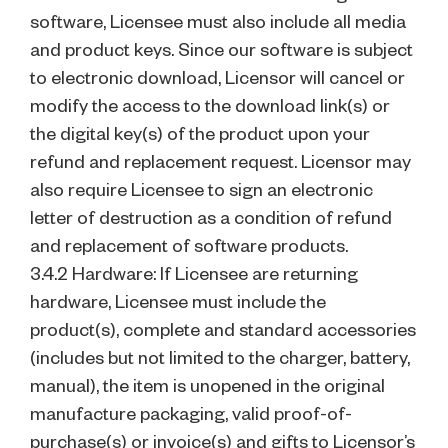
software, Licensee must also include all media
and product keys. Since our software is subject
to electronic download, Licensor will cancel or
modify the access to the download link(s) or
the digital key(s) of the product upon your
refund and replacement request. Licensor may
also require Licensee to sign an electronic
letter of destruction as a condition of refund
and replacement of software products.
3.4.2 Hardware: If Licensee are returning
hardware, Licensee must include the
product(s), complete and standard accessories
(includes but not limited to the charger, battery,
manual), the item is unopened in the original
manufacture packaging, valid proof-of-
purchase(s) or invoice(s) and gifts to Licensor’s