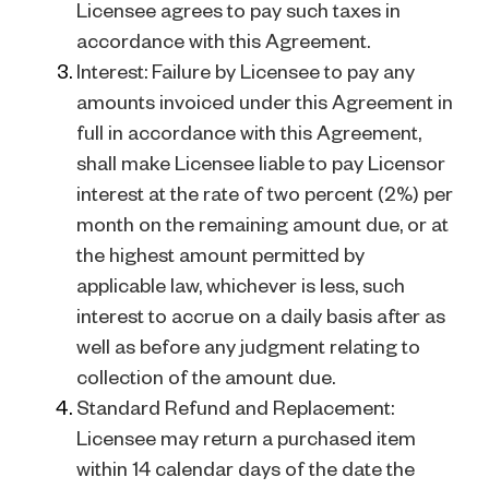
Licensee agrees to pay such taxes in
accordance with this Agreement.
Interest: Failure by Licensee to pay any
amounts invoiced under this Agreement in
full in accordance with this Agreement,
shall make Licensee liable to pay Licensor
interest at the rate of two percent (2%) per
month on the remaining amount due, or at
the highest amount permitted by
applicable law, whichever is less, such
interest to accrue on a daily basis after as
well as before any judgment relating to
collection of the amount due.
Standard Refund and Replacement:
Licensee may return a purchased item
within 14 calendar days of the date the