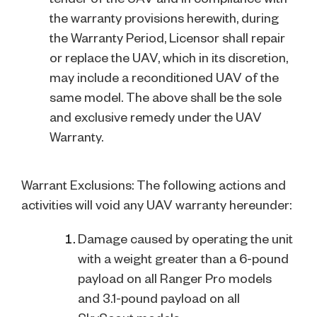
the warranty provisions herewith, during
the Warranty Period, Licensor shall repair
or replace the UAV, which in its discretion,
may include a reconditioned UAV of the
same model. The above shall be the sole
and exclusive remedy under the UAV
Warranty.
Warrant Exclusions: The following actions and
activities will void any UAV warranty hereunder:
Damage caused by operating the unit
with a weight greater than a 6-pound
payload on all Ranger Pro models
and 3.1-pound payload on all