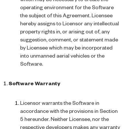
operating environment for the Software
the subject of this Agreement. Licensee
hereby assigns to Licensor any intellectual
property rights in, or arising out of, any
suggestion, comment, or statement made
by Licensee which may be incorporated
into unmanned aerial vehicles or the
Software.
Software Warranty
Licensor warrants the Software in
accordance with the provisions in Section
5 hereunder. Neither Licensee, nor the
respective developers makes any warranty