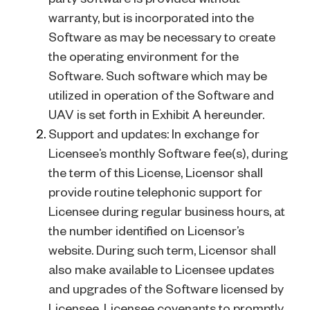
warranty, but is incorporated into the
Software as may be necessary to create
the operating environment for the
Software. Such software which may be
utilized in operation of the Software and
UAV is set forth in Exhibit A hereunder.
Support and updates: In exchange for
Licensee’s monthly Software fee(s), during
the term of this License, Licensor shall
provide routine telephonic support for
Licensee during regular business hours, at
the number identified on Licensor’s
website. During such term, Licensor shall
also make available to Licensee updates
and upgrades of the Software licensed by
Licensee. Licensee covenants to promptly