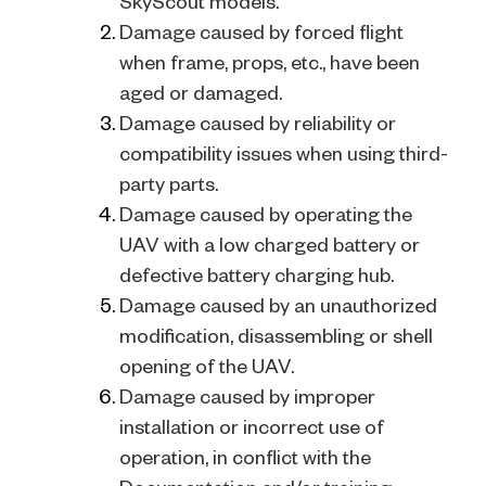
SkyScout models.
Damage caused by forced flight
when frame, props, etc., have been
aged or damaged.
Damage caused by reliability or
compatibility issues when using third-
party parts.
Damage caused by operating the
UAV with a low charged battery or
defective battery charging hub.
Damage caused by an unauthorized
modification, disassembling or shell
opening of the UAV.
Damage caused by improper
installation or incorrect use of
operation, in conflict with the