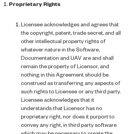
Proprietary Rights
Licensee acknowledges and agrees that
the copyright, patent, trade secret, and all
other intellectual property rights of
whatever nature in the Software,
Documentation and UAV are and shall
remain the property of Licensor, and
nothing in this Agreement should be
construed as transferring any aspects of
such rights to Licensee or any third party.
Licensee acknowledges that it
understands that Licensor has no
proprietary right, nor does it purport to
convey any right, in third party software
which may be necessary to create the