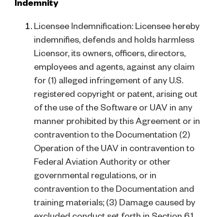
Indemnity
Licensee Indemnification: Licensee hereby
indemnifies, defends and holds harmless
Licensor, its owners, officers, directors,
employees and agents, against any claim
for (1) alleged infringement of any U.S.
registered copyright or patent, arising out
of the use of the Software or UAV in any
manner prohibited by this Agreement or in
contravention to the Documentation (2)
Operation of the UAV in contravention to
Federal Aviation Authority or other
governmental regulations, or in
contravention to the Documentation and
training materials; (3) Damage caused by
excluded conduct set forth in Section 6.1