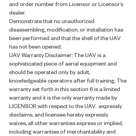
and order number from Licensor or Licensor’s
dealer.
Demonstrate that no unauthorized
disassembling, modification, or installation has
been performed and that the shell of the UAV
has not been opened.
UAV Warranty Disclaimer: The UAV is a
sophisticated piece of aerial equipment and
should be operated only by adult,
knowledgeable operators after full training. The
warranty set forth in this section 6 is a limited
warranty and it is the only warranty made by
LICENSOR with respect to the UAV. expressly
disclaims, and licensee hereby expressly
waives, all other warranties express or implied,
including warranties of merchantability and