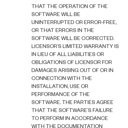
THAT THE OPERATION OF THE
SOFTWARE WILL BE
UNINTERRUPTED OR ERROR-FREE,
OR THAT ERRORS IN THE
SOFTWARE WILL BE CORRECTED.
LICENSOR’S LIMITED WARRANTY IS
IN LIEU OF ALL LIABILITIES OR
OBLIGATIONS OF LICENSOR FOR
DAMAGES ARISING OUT OF OR IN
CONNECTION WITH THE
INSTALLATION, USE OR
PERFORMANCE OF THE
SOFTWARE. THE PARTIES AGREE
THAT THE SOFTWARE’S FAILURE
TO PERFORM IN ACCORDANCE
WITH THE DOCUMENTATION