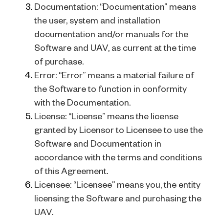
Documentation: “Documentation” means
the user, system and installation
documentation and/or manuals for the
Software and UAV, as current at the time
of purchase.
Error: “Error” means a material failure of
the Software to function in conformity
with the Documentation.
License: “License” means the license
granted by Licensor to Licensee to use the
Software and Documentation in
accordance with the terms and conditions
of this Agreement.
Licensee: “Licensee” means you, the entity
licensing the Software and purchasing the
UAV.