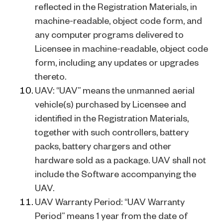
reflected in the Registration Materials, in
machine-readable, object code form, and
any computer programs delivered to
Licensee in machine-readable, object code
form, including any updates or upgrades
thereto.
UAV: “UAV” means the unmanned aerial
vehicle(s) purchased by Licensee and
identified in the Registration Materials,
together with such controllers, battery
packs, battery chargers and other
hardware sold as a package. UAV shall not
include the Software accompanying the
UAV.
UAV Warranty Period: “UAV Warranty
Period” means 1 year from the date of