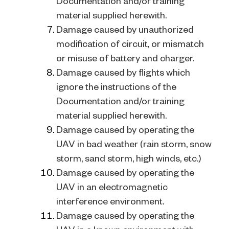
Documentation and/or training
material supplied herewith.
Damage caused by unauthorized
modification of circuit, or mismatch
or misuse of battery and charger.
Damage caused by flights which
ignore the instructions of the
Documentation and/or training
material supplied herewith.
Damage caused by operating the
UAV in bad weather (rain storm, snow
storm, sand storm, high winds, etc.)
Damage caused by operating the
UAV in an electromagnetic
interference environment.
Damage caused by operating the