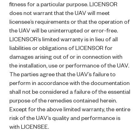
fitness for a particular purpose. LICENSOR
does not warrant that the UAV will meet
licensee’s requirements or that the operation of
the UAV will be uninterrupted or error-free.
LICENSOR’s limited warranty is in lieu of all
liabilities or obligations of LICENSOR for
damages arising out of or in connection with
the installation, use or performance of the UAV.
The parties agree that the UAV’s failure to
perform in accordance with the documentation
shall not be considered a failure of the essential
purpose of the remedies contained herein.
Except for the above limited warranty, the entire
risk of the UAV’s quality and performance is
with LICENSEE.