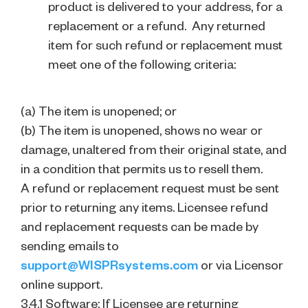
product is delivered to your address, for a
replacement or a refund. Any returned
item for such refund or replacement must
meet one of the following criteria:
(a) The item is unopened; or
(b) The item is unopened, shows no wear or
damage, unaltered from their original state, and
in a condition that permits us to resell them.
A refund or replacement request must be sent
prior to returning any items. Licensee refund
and replacement requests can be made by
sending emails to
support@WISPRsystems.com
or via Licensor
online support.
3.4.1 Software: If Licensee are returning