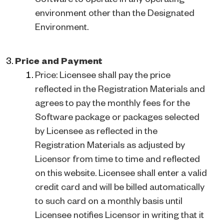
environment other than the Designated
Environment.
Price and Payment
Price: Licensee shall pay the price
reflected in the Registration Materials and
agrees to pay the monthly fees for the
Software package or packages selected
by Licensee as reflected in the
Registration Materials as adjusted by
Licensor from time to time and reflected
on this website. Licensee shall enter a valid
credit card and will be billed automatically
to such card on a monthly basis until
Licensee notifies Licensor in writing that it