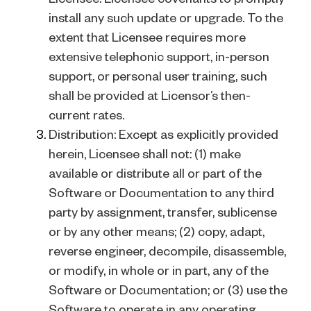
install any such update or upgrade. To the
extent that Licensee requires more
extensive telephonic support, in-person
support, or personal user training, such
shall be provided at Licensor’s then-
current rates.
Distribution: Except as explicitly provided
herein, Licensee shall not: (1) make
available or distribute all or part of the
Software or Documentation to any third
party by assignment, transfer, sublicense
or by any other means; (2) copy, adapt,
reverse engineer, decompile, disassemble,
or modify, in whole or in part, any of the
Software or Documentation; or (3) use the
Software to operate in any operating