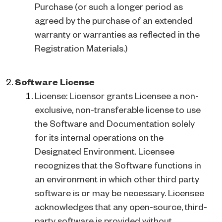
Purchase (or such a longer period as
agreed by the purchase of an extended
warranty or warranties as reflected in the
Registration Materials.)
Software License
License: Licensor grants Licensee a non-
exclusive, non-transferable license to use
the Software and Documentation solely
for its internal operations on the
Designated Environment. Licensee
recognizes that the Software functions in
an environment in which other third party
software is or may be necessary. Licensee
acknowledges that any open-source, third-
party software is provided without