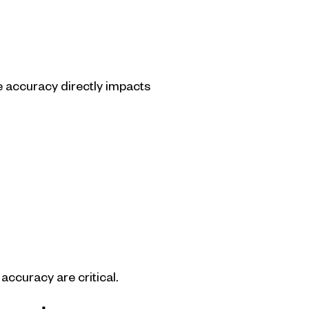
re accuracy directly impacts
accuracy are critical.