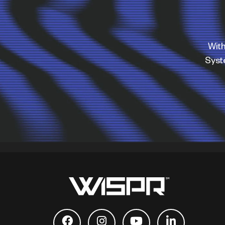
With
Sys