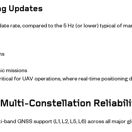
ng Updates
te rate, compared to the 5 Hz (or lower) typical of ma
hs
ic missions
ritical for UAV operations, where real-time positioning d
Multi-Constellation Reliabili
ti-band GNSS support (L1, L2, L5, L6) across all major 