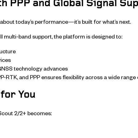
h PPP and Global Signal Su
about today’s performance—it’s built for what’s next.
ll multi-band support, the platform is designed to:
ructure
vices
 GNSS technology advances
P-RTK, and PPP ensures flexibility across a wide range 
for You
yScout 2/2+ becomes: