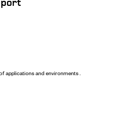
pport
of applications and environments .