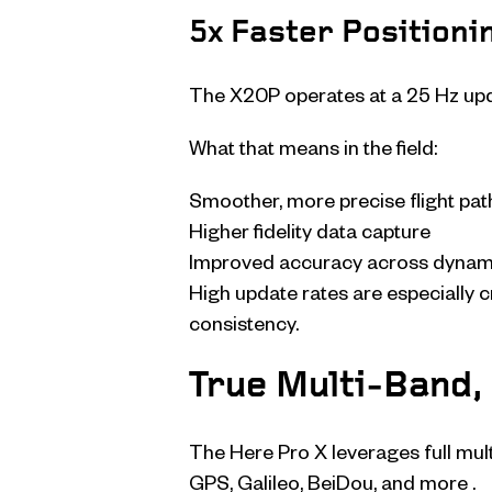
5x Faster Positioni
The X20P operates at a 25 Hz upda
What that means in the field:
Smoother, more precise flight pat
Higher fidelity data capture
Improved accuracy across dynam
High update rates are especially c
consistency.
True Multi-Band, 
The Here Pro X leverages full mul
GPS, Galileo, BeiDou, and more .