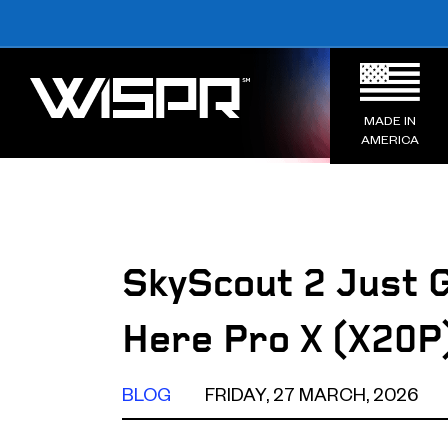
MADE IN
AMERICA
SkyScout 2 Just 
Here Pro X (X20P
BLOG
FRIDAY, 27 MARCH, 2026