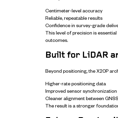
Centimeter-level accuracy
Reliable, repeatable results
Confidence in survey-grade deliv
This level of precision is essenti
outcomes.
Built for LiDAR 
Beyond positioning, the X20P arch
Higher-rate positioning data
Improved sensor synchronization
Cleaner alignment between GNSS
The result is a stronger foundatio