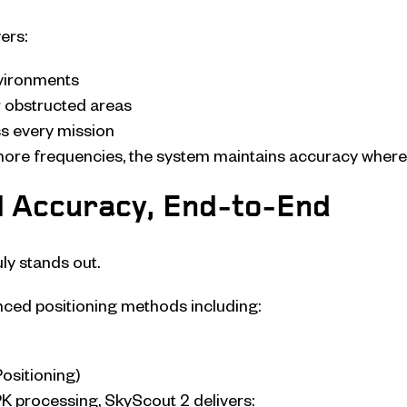
ers:
nvironments
 obstructed areas
ss every mission
more frequencies, the system maintains accuracy where 
l Accuracy, End-to-End
ly stands out.
nced positioning methods including:
ositioning)
 processing, SkyScout 2 delivers: