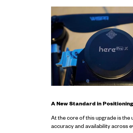
A New Standard in Positionin
At the core of this upgrade is the
accuracy and availability across 