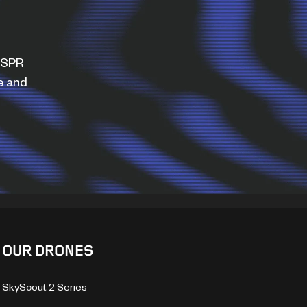
WISPR
e and
OUR DRONES
SkyScout 2 Series