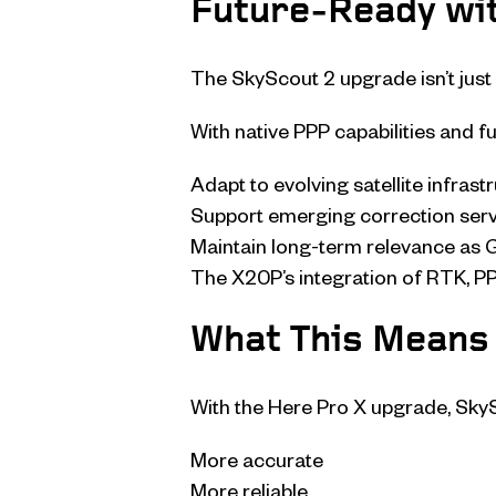
Future-Ready wit
The SkyScout 2 upgrade isn’t just 
With native PPP capabilities and fu
Adapt to evolving satellite infrast
Support emerging correction ser
Maintain long-term relevance as
The X20P’s integration of RTK, PP
What This Means 
With the Here Pro X upgrade, Sk
More accurate
More reliable