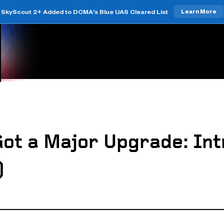
SkyScout 2+ Added to DCMA's Blue UAS Cleared List
Learn More
Got a Major Upgrade: Int
)