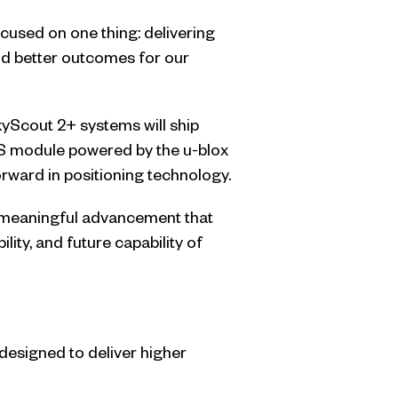
used on one thing: delivering
nd better outcomes for our
kyScout 2+ systems will ship
S module powered by the u-blox
rward in positioning technology.
s a meaningful advancement that
ility, and future capability of
 designed to deliver higher