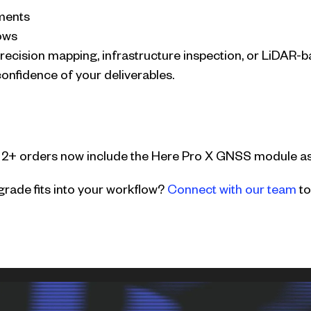
ments
ows
ecision mapping, infrastructure inspection, or LiDAR-b
confidence of your deliverables.
 2+ orders now include the Here Pro X GNSS module as
rade fits into your workflow?
Connect with our team
to