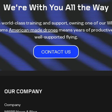
We’re With You All the Way
 world-class training and support, owning one of our 
tems
American-made drones
means years of productiv
well-supported flying.
CONTACT US
OUR COMPANY
Company
WISPR News & Blog