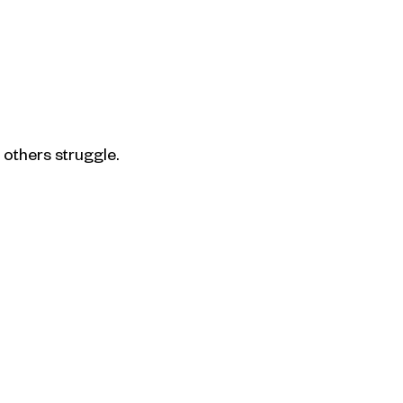
others struggle.