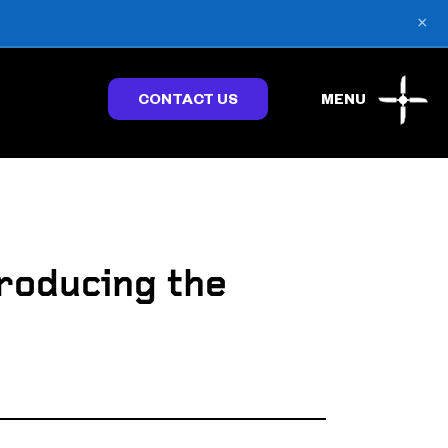
×
CONTACT US
MENU
roducing the