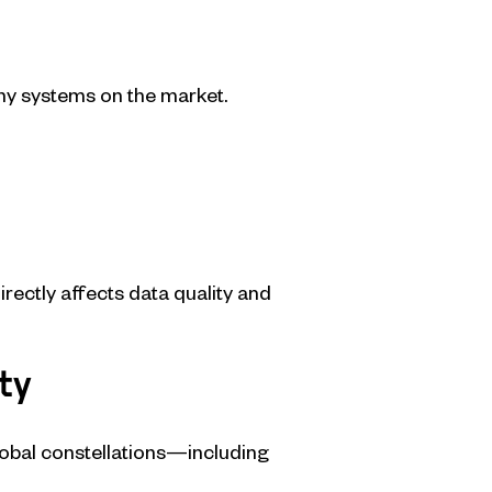
ny systems on the market.
irectly affects data quality and
ty
global constellations—including