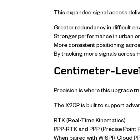
This expanded signal access deliv
Greater redundancy in difficult e
Stronger performance in urban or
More consistent positioning acro
By tracking more signals across 
Centimeter-Leve
Precision is where this upgrade tru
The X20P is built to support adva
RTK (Real-Time Kinematics)
PPP-RTK and PPP (Precise Point P
When paired with WISPR Cloud PPK