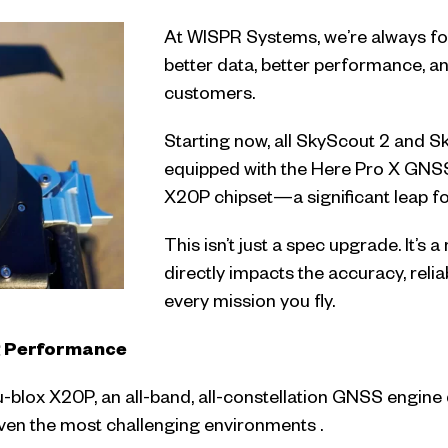
At WISPR Systems, we’re always foc
better data, better performance, a
customers.
Starting now, all SkyScout 2 and S
equipped with the Here Pro X GNS
X20P chipset—a significant leap fo
This isn’t just a spec upgrade. It’
directly impacts the accuracy, reliab
every mission you fly.
g Performance
 u-blox X20P, an all-band, all-constellation GNSS engine
even the most challenging environments .