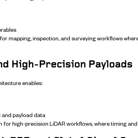
erables
al for mapping, inspection, and surveying workflows whe
and High-Precision Payloads
itecture enables:
 and payload data
n for high-precision LiDAR workflows, where timing and 