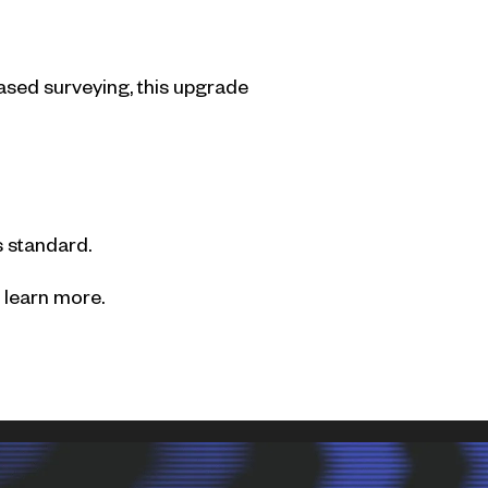
ased surveying, this upgrade
 standard.
 learn more.