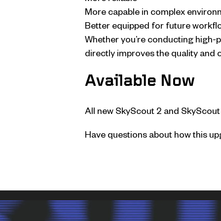
More capable in complex environ
Better equipped for future workfl
Whether you’re conducting high-pr
directly improves the quality and 
Available Now
All new SkyScout 2 and SkyScout
Have questions about how this upg