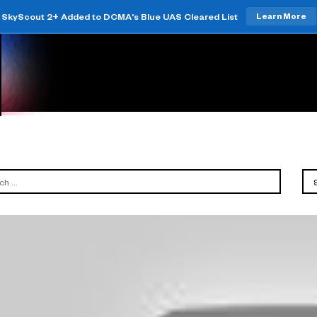
SkyScout 2+ Added to DCMA's Blue UAS Cleared List
Learn More