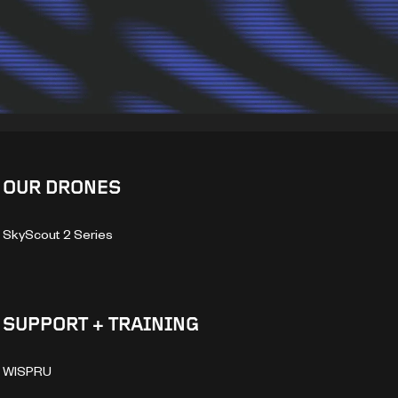
OUR DRONES
SkyScout 2 Series
SUPPORT + TRAINING
WISPRU