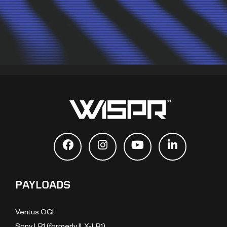
PAYLOADS
Ventus OGI
Sony LR1 (formerly ILX-LR1)