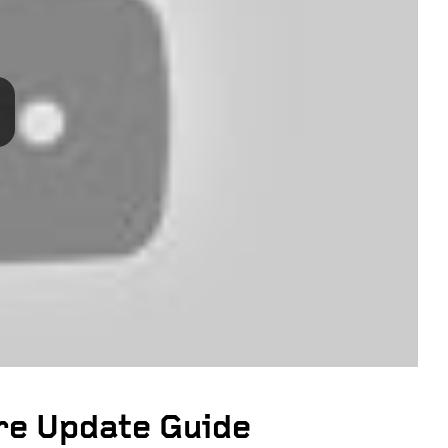
e Update Guide