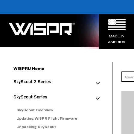
MADE IN
AMERICA
WISPRU Home
SkyScout 2 Series
SkyScout Series
SkyScout Overview
Updating WISPR Flight Firmware
Unpacking SkyScout