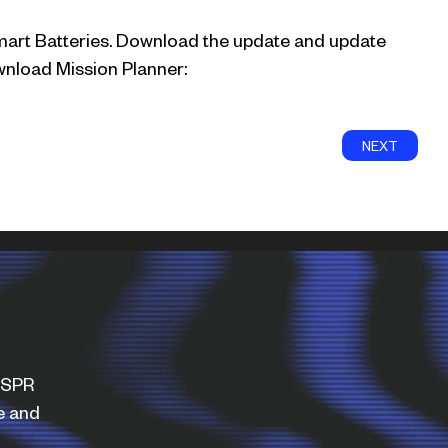
mart Batteries. Download the update and update
nload Mission Planner:
NEXT
WISPR
e and