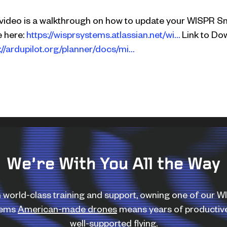
 video is a walkthrough on how to update your WISPR S
e here:
https://wisprsystems.atlassian.net/wi…
Link to Dow
://ardupilot.org/planner/docs/mi…
We’re With You All the Way
 world-class training and support, owning one of our 
tems
American-made drones
means years of productiv
well-supported flying.