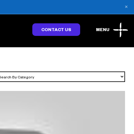
×
CONTACT US
MENU