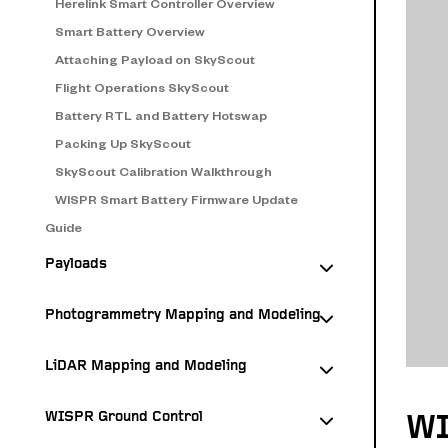
Herelink Smart Controller Overview
Smart Battery Overview
Attaching Payload on SkyScout
Flight Operations SkyScout
Battery RTL and Battery Hotswap
Packing Up SkyScout
SkyScout Calibration Walkthrough
WISPR Smart Battery Firmware Update
Guide
Payloads
Photogrammetry Mapping and Modeling
LiDAR Mapping and Modeling
WISPR Ground Control
WI