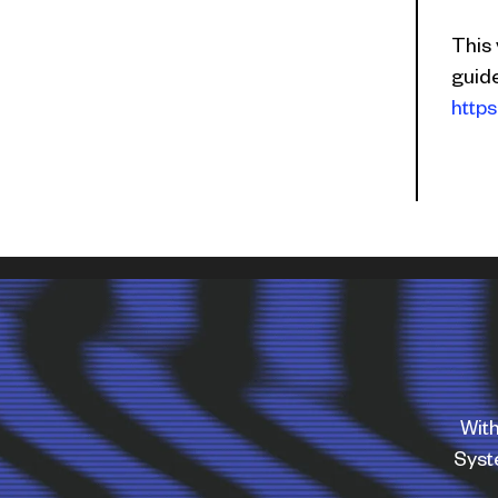
This
guid
https
With
Sys