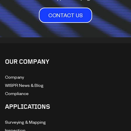
CONTACT US
OUR COMPANY
Company
WISPR News & Blog
Compliance
APPLICATIONS
Surveying & Mapping
Inspection