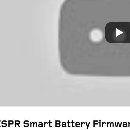
SPR Smart Battery Firmwar