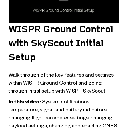
WISPR Ground Control
with SkyScout Initial
Setup
Walk through of the key features and settings
within WISPR Ground Control and going
through initial setup with WISPR SkyScout.
In this video:
System notifications,
temperature, signal, and battery indicators,
changing flight parameter settings, changing
payload settings, changing and enabling GNSS