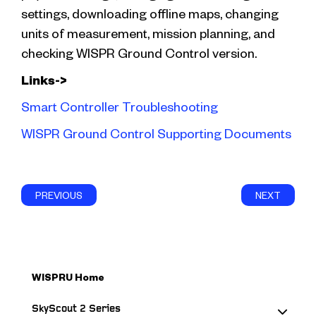
settings, downloading offline maps, changing
units of measurement, mission planning, and
checking WISPR Ground Control version.
Links->
Smart Controller Troubleshooting
WISPR Ground Control Supporting Documents
PREVIOUS
NEXT
WISPRU Home
SkyScout 2 Series