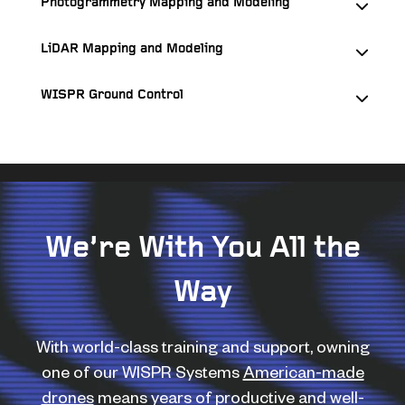
Photogrammetry Mapping and Modeling
LiDAR Mapping and Modeling
WISPR Ground Control
We’re With You All the
Way
With world-class training and support, owning
one of our WISPR Systems
American-made
drones
means years of productive and well-