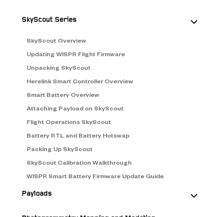
SkyScout Series
SkyScout Overview
Updating WISPR Flight Firmware
Unpacking SkyScout
Herelink Smart Controller Overview
Smart Battery Overview
Attaching Payload on SkyScout
Flight Operations SkyScout
Battery RTL and Battery Hotswap
Packing Up SkyScout
SkyScout Calibration Walkthrough
WISPR Smart Battery Firmware Update Guide
Payloads