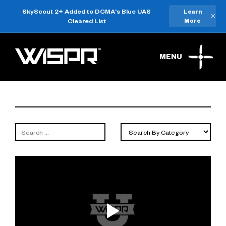
SkyScout 2+ Added to DCMA's Blue UAS
Learn
×
Cleared List
More
MENU