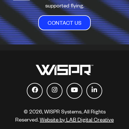
supported flying.
CONTACT US
© 2026, WISPR Systems, All Rights
Reserved.
Website by LAB Digital Creative