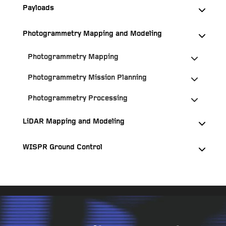
Payloads
Photogrammetry Mapping and Modeling
Photogrammetry Mapping
Photogrammetry Mission Planning
Photogrammetry Processing
LiDAR Mapping and Modeling
WISPR Ground Control