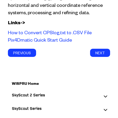
horizontal and vertical coordinate reference
systems, processing and refining data.
Links->
How to Convert CPSlog.txt to .CSV File
Pix4Dmatic Quick Start Guide
PREVIOUS
NEXT
WISPRU Home
SkyScout 2 Series
SkyScout Series