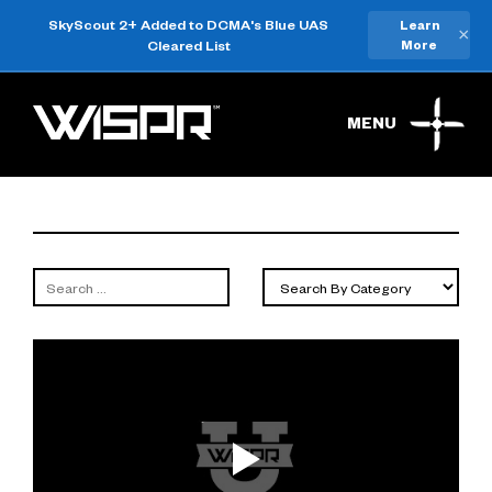
SkyScout 2+ Added to DCMA's Blue UAS
Learn
×
Cleared List
More
MENU