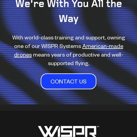
We’re With You All the
Way
With world-class training and support, owning
one of our WISPR Systems
American-made
drones
means years of productive and well-
supported flying.
CONTACT US