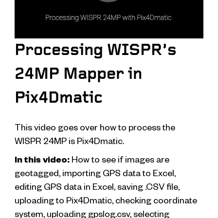
Processing WISPR’s
24MP Mapper in
Pix4Dmatic
This video goes over how to process the
WISPR 24MP is Pix4Dmatic.
In this video:
How to see if images are
geotagged, importing GPS data to Excel,
editing GPS data in Excel, saving .CSV file,
uploading to Pix4Dmatic, checking coordinate
system, uploading gpslog.csv, selecting