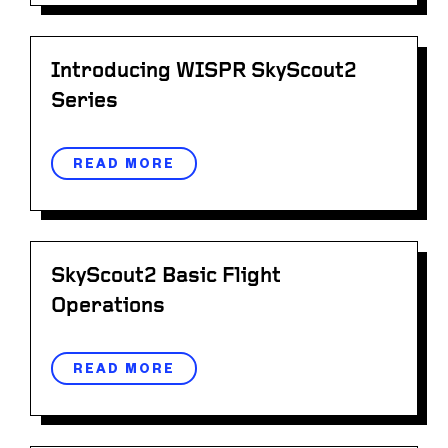
Introducing WISPR SkyScout2
Series
READ MORE
SkyScout2 Basic Flight
Operations
READ MORE