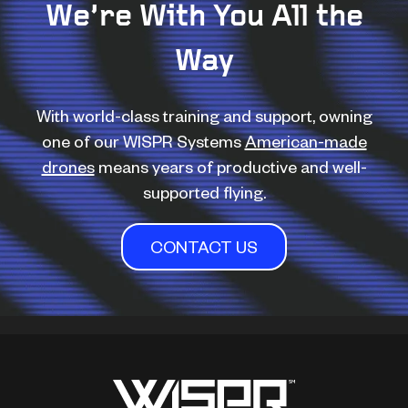
We’re With You All the
Way
With world-class training and support, owning
one of our WISPR Systems
American-made
drones
means years of productive and well-
supported flying.
CONTACT US