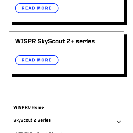
READ MORE
WISPR SkyScout 2+ series
READ MORE
WISPRU Home
SkyScout 2 Series