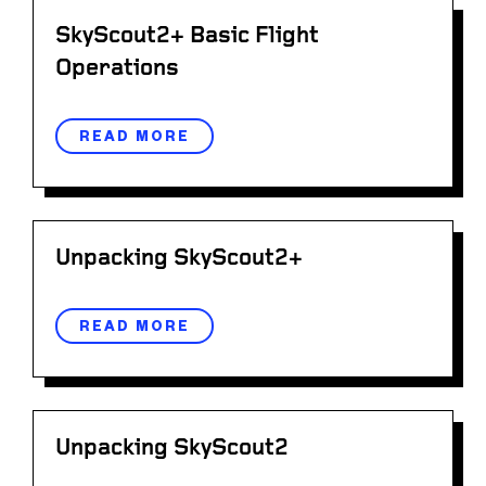
SkyScout2+ Basic Flight
Operations
READ MORE
Unpacking SkyScout2+
READ MORE
Unpacking SkyScout2