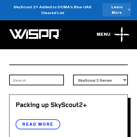
SkyScout 2+ Added to DCMA's Blue UAS
Learn
×
Cleared List
More
MENU
Packing up SkyScout2+
READ MORE