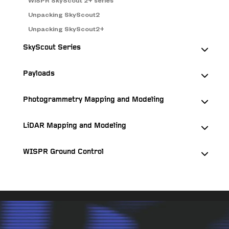
WISPR SkyScout 2+ series
Unpacking SkyScout2
Unpacking SkyScout2+
SkyScout Series
Payloads
Photogrammetry Mapping and Modeling
LiDAR Mapping and Modeling
WISPR Ground Control