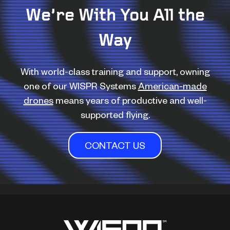
We’re With You All the
Way
With world-class training and support, owning
one of our WISPR Systems
American-made
drones
means years of productive and well-
supported flying.
CONTACT US