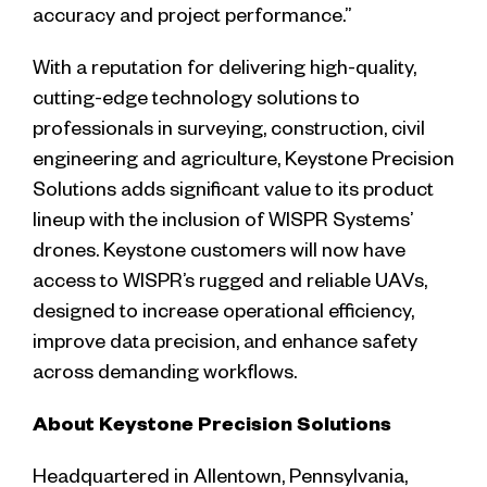
accuracy and project performance.”
With a reputation for delivering high-quality,
cutting-edge technology solutions to
professionals in surveying, construction, civil
engineering and agriculture, Keystone Precision
Solutions adds significant value to its product
lineup with the inclusion of WISPR Systems’
drones. Keystone customers will now have
access to WISPR’s rugged and reliable UAVs,
designed to increase operational efficiency,
improve data precision, and enhance safety
across demanding workflows.
About Keystone Precision Solutions
Headquartered in Allentown, Pennsylvania,