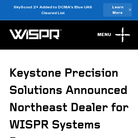
SkyScout 2+ Added to DCMA's Blue UAS
Learn
×
Cleared List
More
MENU
Keystone Precision
Solutions Announced
Northeast Dealer for
WISPR Systems