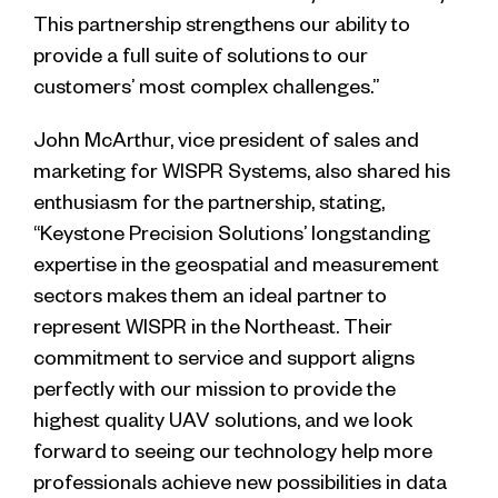
This partnership strengthens our ability to
provide a full suite of solutions to our
customers’ most complex challenges.”
John McArthur, vice president of sales and
marketing for WISPR Systems, also shared his
enthusiasm for the partnership, stating,
“Keystone Precision Solutions’ longstanding
expertise in the geospatial and measurement
sectors makes them an ideal partner to
represent WISPR in the Northeast. Their
commitment to service and support aligns
perfectly with our mission to provide the
highest quality UAV solutions, and we look
forward to seeing our technology help more
professionals achieve new possibilities in data