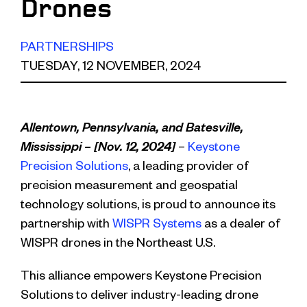
Drones
PARTNERSHIPS
TUESDAY, 12 NOVEMBER, 2024
Allentown, Pennsylvania, and Batesville,
Mississippi – [Nov. 12, 2024]
–
Keystone
Precision Solutions
, a leading provider of
precision measurement and geospatial
technology solutions, is proud to announce its
partnership with
WISPR Systems
as a dealer of
WISPR drones in the Northeast U.S.
This alliance empowers Keystone Precision
Solutions to deliver industry-leading drone