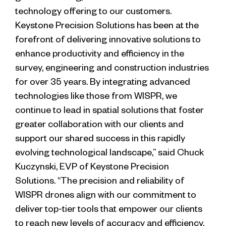
technology offering to our customers.
Keystone Precision Solutions has been at the
forefront of delivering innovative solutions to
enhance productivity and efficiency in the
survey, engineering and construction industries
for over 35 years. By integrating advanced
technologies like those from WISPR, we
continue to lead in spatial solutions that foster
greater collaboration with our clients and
support our shared success in this rapidly
evolving technological landscape,” said Chuck
Kuczynski, EVP of Keystone Precision
Solutions. “The precision and reliability of
WISPR drones align with our commitment to
deliver top-tier tools that empower our clients
to reach new levels of accuracy and efficiency.