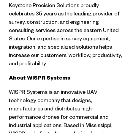
Keystone Precision Solutions proudly
celebrates 35 years as the leading provider of
survey, construction, and engineering
consulting services across the eastern United
States. Our expertise in survey equipment,
integration, and specialized solutions helps
increase our customers’ workflow, productivity,
and profitability.
About WISPR Systems
WISPR Systems is an innovative UAV
technology company that designs,
manufactures and distributes high-
performance drones for commercial and
industrial applications. Based in Mississippi,