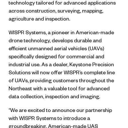
technology tailored for advanced applications
across construction, surveying, mapping,
agriculture and inspection.
WISPR Systems, a pioneer in American-made
drone technology, develops durable and
efficient unmanned aerial vehicles (UAVs)
specifically designed for commercial and
industrial use. As a dealer, Keystone Precision
Solutions will now offer WISPR’s complete line
of UAVs, providing customers throughout the
Northeast with a valuable tool for advanced
data collection, inspection and imaging.
“We are excited to announce our partnership
with WISPR Systems to introduce a
groundbreaking, American-made UAS