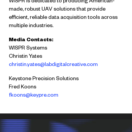
WISPR is dedicated to producing American-
made, robust UAV solutions that provide
efficient, reliable data acquisition tools across
multiple industries.
Media Contacts:
WISPR Systems
Christin Yates
christin.yates@labdigitalcreative.com
Keystone Precision Solutions
Fred Koons
fkoons@keypre.com