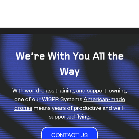
We’re With You All the
Way
With world-class training and support, owning
one of our WISPR Systems
American-made
drones
means years of productive and well-
supported flying.
CONTACT US