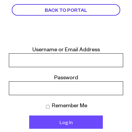
BACK TO PORTAL
Username or Email Address
Password
Remember Me