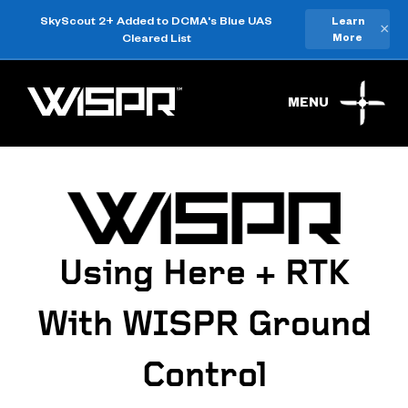
SkyScout 2+ Added to DCMA's Blue UAS
Learn
×
Cleared List
More
MENU
Using Here + RTK
With WISPR Ground
Control