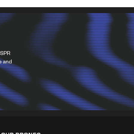
WISPR
e and