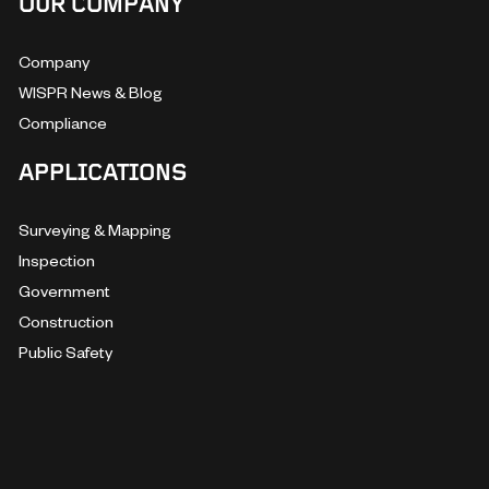
OUR COMPANY
Company
WISPR News & Blog
Compliance
APPLICATIONS
Surveying & Mapping
Inspection
Government
Construction
Public Safety