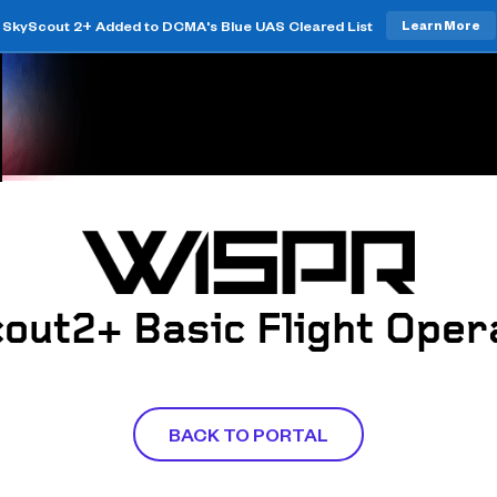
SkyScout 2+ Added to DCMA's Blue UAS Cleared List
Learn More
out2+ Basic Flight Oper
BACK TO PORTAL