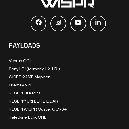
PAYLOADS
Ventus OGI
Sony LR1 (formerly ILX-LR1)
WISPR 24MP Mapper
Gremsy Vio
RESEPI Lite M2X
RESEPI™ Ultra LITE LiDAR
RESEPI WISPR Ouster OS1-64
Teledyne EchoONE