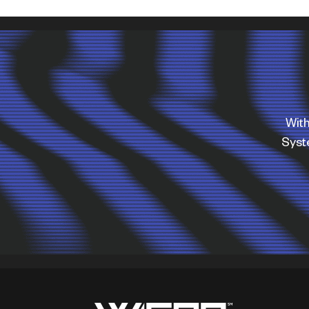
With
Sys