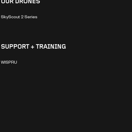
OUR DRONES
SkyScout 2 Series
SUPPORT + TRAINING
WISPRU