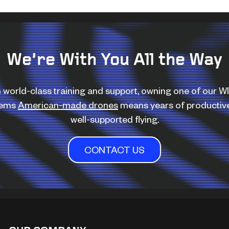
We’re With You All the Way
 world-class training and support, owning one of our 
tems
American-made drones
means years of productiv
well-supported flying.
CONTACT US