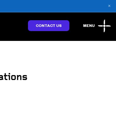
×
CONTACT US
MENU
ations