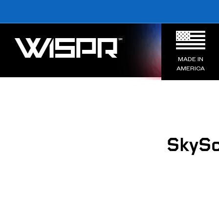
MADE IN
AMERICA
SkySc