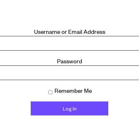
Username or Email Address
Password
Remember Me