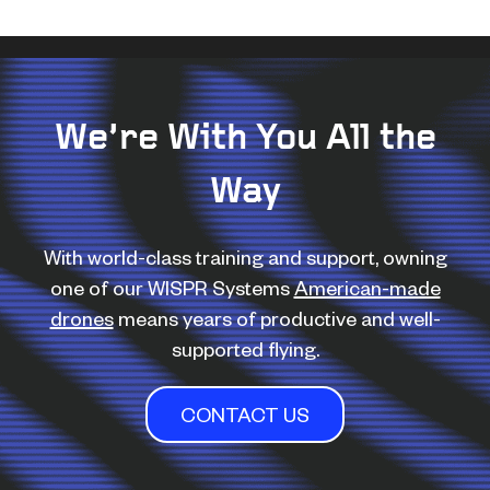
We’re With You All the
Way
With world-class training and support, owning
one of our WISPR Systems
American-made
drones
means years of productive and well-
supported flying.
CONTACT US