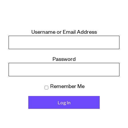
Username or Email Address
Password
Remember Me