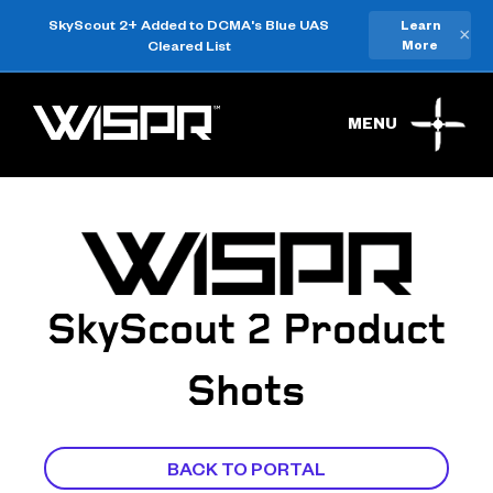
SkyScout 2+ Added to DCMA's Blue UAS
Learn
×
Cleared List
More
MENU
SkyScout 2 Product
Shots
BACK TO PORTAL