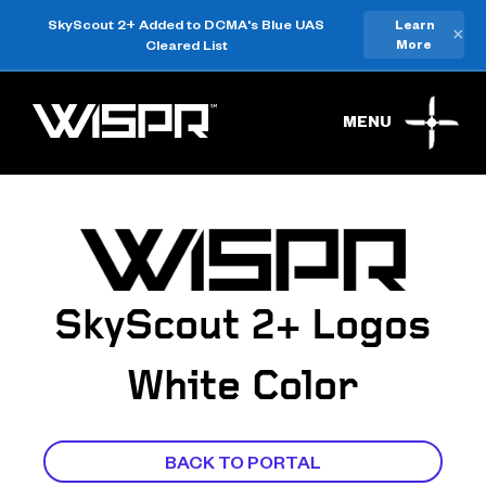
SkyScout 2+ Added to DCMA's Blue UAS
Learn
×
Cleared List
More
MENU
SkyScout 2+ Logos
White Color
BACK TO PORTAL