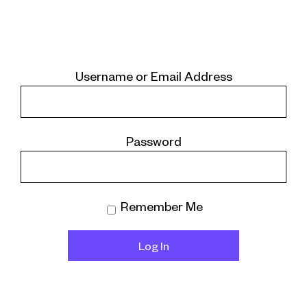
Username or Email Address
Password
Remember Me