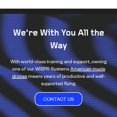
We’re With You All the
Way
With world-class training and support, owning
one of our WISPR Systems
American-made
drones
means years of productive and well-
supported flying.
CONTACT US