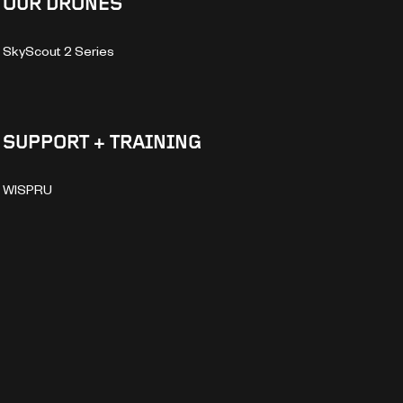
OUR DRONES
SkyScout 2 Series
SUPPORT + TRAINING
WISPRU