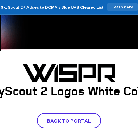
SkyScout 2+ Added to DCMA's Blue UAS Cleared List
Learn More
yScout 2 Logos White Co
BACK TO PORTAL