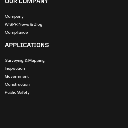
OUR COMPANY
Company
WISPR News & Blog
Compliance
APPLICATIONS
Surveying & Mapping
Inspection
Government
Construction
Public Safety