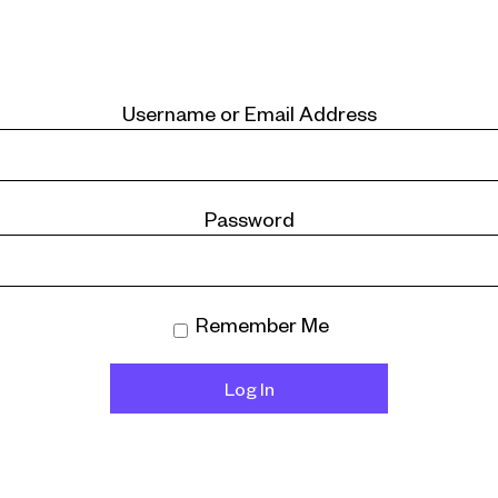
Username or Email Address
Password
Remember Me