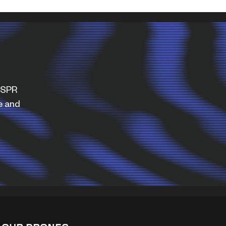
WISPR
e and