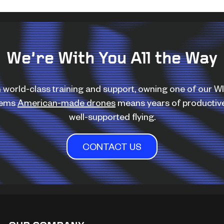
We’re With You All the Way
 world-class training and support, owning one of our 
tems
American-made drones
means years of productiv
well-supported flying.
CONTACT US