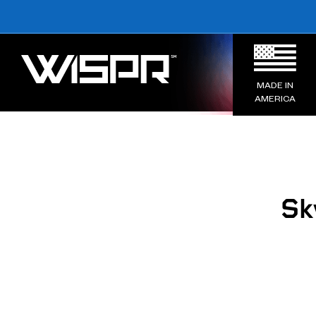
MADE IN
AMERICA
Sk