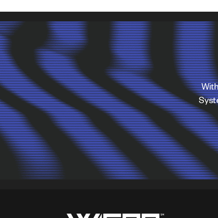
With
Sys