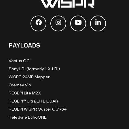
PAYLOADS
Ventus OGI
Sony LR1 (formerly ILX-LR1)
WISPR 24MP Mapper
Gremsy Vio
RESEPI Lite M2X
RESEPI™ Ultra LITE LiDAR
RESEPI WISPR Ouster OS1-64
Teledyne EchoONE