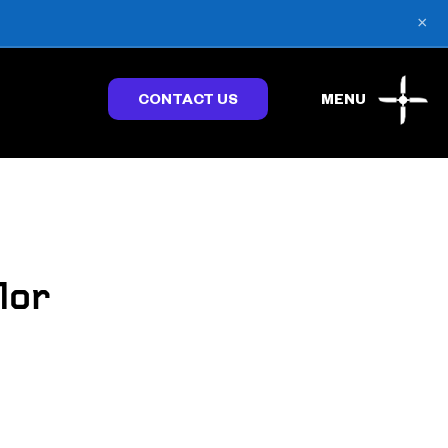
×
CONTACT US
MENU
lor