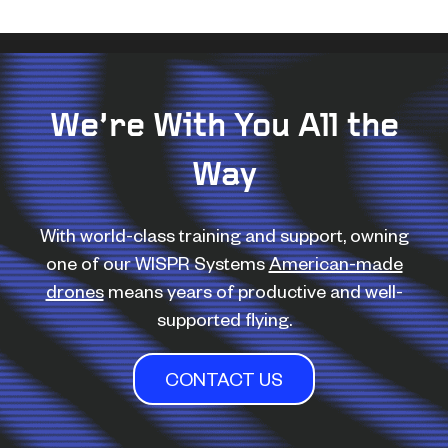
We’re With You All the
Way
With world-class training and support, owning
one of our WISPR Systems
American-made
drones
means years of productive and well-
supported flying.
CONTACT US