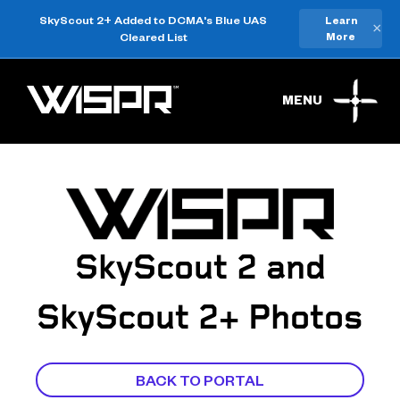
SkyScout 2+ Added to DCMA's Blue UAS
Learn
×
Cleared List
More
MENU
SkyScout 2 and
SkyScout 2+ Photos
BACK TO PORTAL