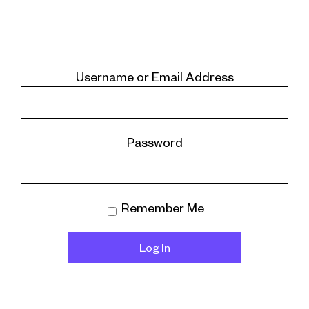
Username or Email Address
Password
Remember Me