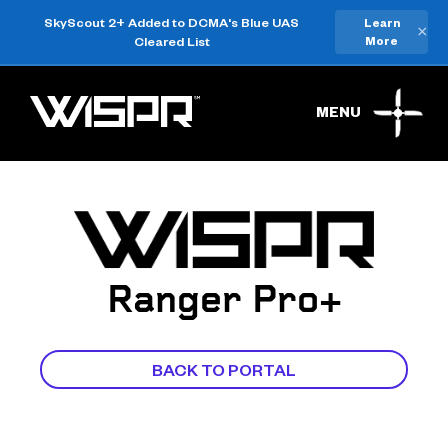
SkyScout 2+ Added to DCMA's Blue UAS
Learn
×
Cleared List
More
MENU
Ranger Pro+
BACK TO PORTAL