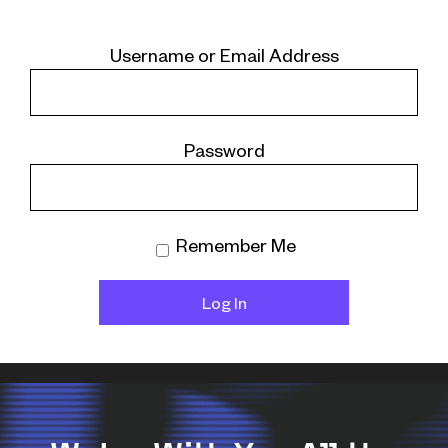
Username or Email Address
Password
Remember Me