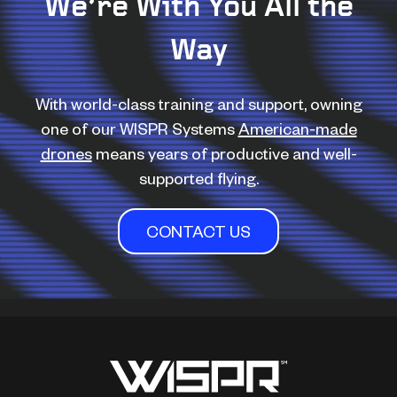
We’re With You All the
Way
With world-class training and support, owning
one of our WISPR Systems
American-made
drones
means years of productive and well-
supported flying.
CONTACT US