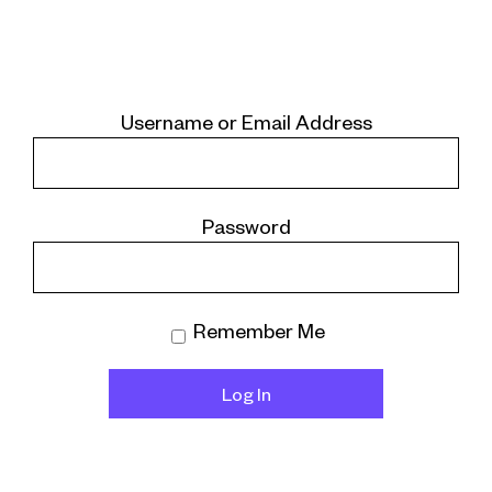
Username or Email Address
Password
Remember Me