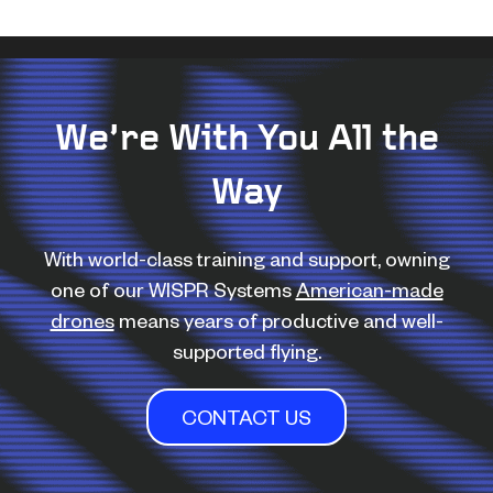
We’re With You All the
Way
With world-class training and support, owning
one of our WISPR Systems
American-made
drones
means years of productive and well-
supported flying.
CONTACT US