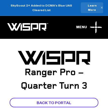
SkyScout 2+ Added to DCMA's Blue UAS
Learn
×
Cleared List
More
MENU
Ranger Pro –
Quarter Turn 3
BACK TO PORTAL