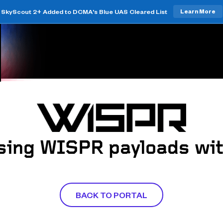
SkyScout 2+ Added to DCMA's Blue UAS Cleared List
Learn More
sing WISPR payloads wit
BACK TO PORTAL