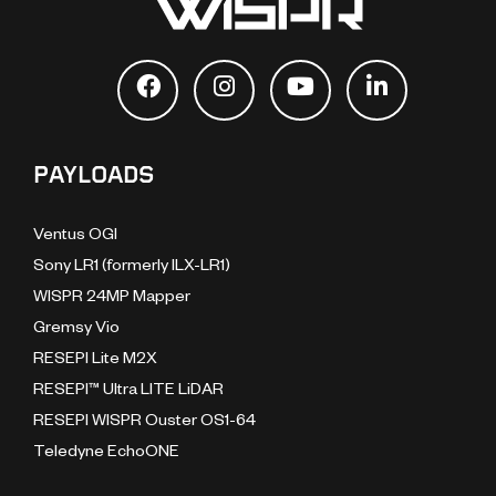
PAYLOADS
Ventus OGI
Sony LR1 (formerly ILX-LR1)
WISPR 24MP Mapper
Gremsy Vio
RESEPI Lite M2X
RESEPI™ Ultra LITE LiDAR
RESEPI WISPR Ouster OS1-64
Teledyne EchoONE