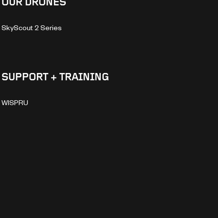
OUR DRONES
SkyScout 2 Series
SUPPORT + TRAINING
WISPRU