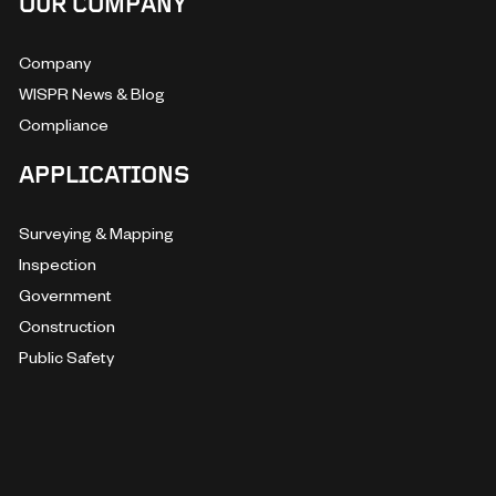
OUR COMPANY
Company
WISPR News & Blog
Compliance
APPLICATIONS
Surveying & Mapping
Inspection
Government
Construction
Public Safety