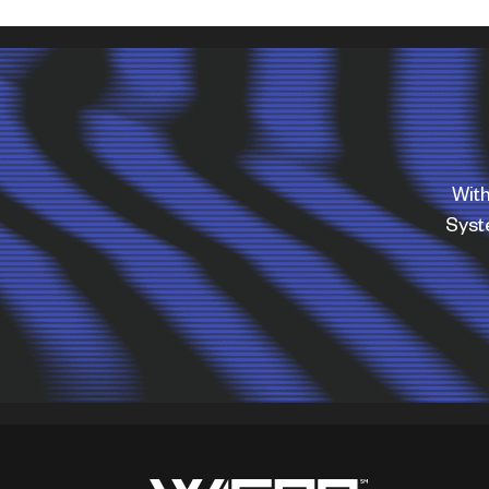
With
Sys