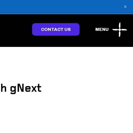
×
CONTACT US
MENU
h gNext