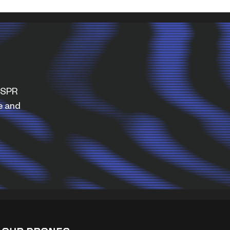
WISPR
e and