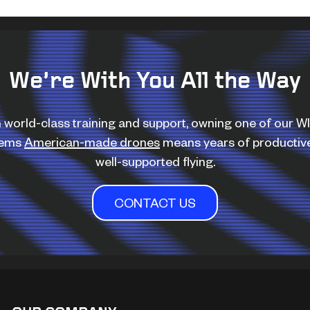
We’re With You All the Way
 world-class training and support, owning one of our 
tems
American-made drones
means years of productiv
well-supported flying.
CONTACT US