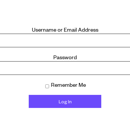
Username or Email Address
Password
Remember Me