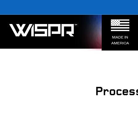
MADE IN
AMERICA
Proces