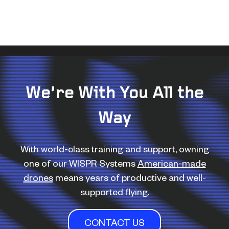
We’re With You All the
Way
With world-class training and support, owning
one of our WISPR Systems
American-made
drones
means years of productive and well-
supported flying.
CONTACT US