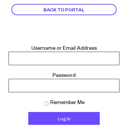
BACK TO PORTAL
Username or Email Address
Password
Remember Me