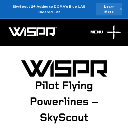
SkyScout 2+ Added to DCMA's Blue UAS
Learn
×
Cleared List
More
MENU
Pilot Flying
Powerlines –
SkyScout