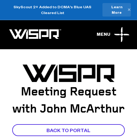
SkyScout 2+ Added to DCMA's Blue UAS
Learn
×
Cleared List
More
MENU
Meeting Request
with John McArthur
BACK TO PORTAL