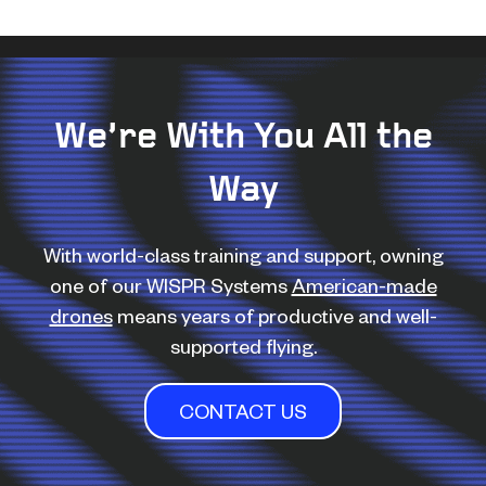
We’re With You All the
Way
With world-class training and support, owning
one of our WISPR Systems
American-made
drones
means years of productive and well-
supported flying.
CONTACT US