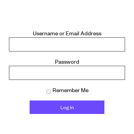
Username or Email Address
Password
Remember Me