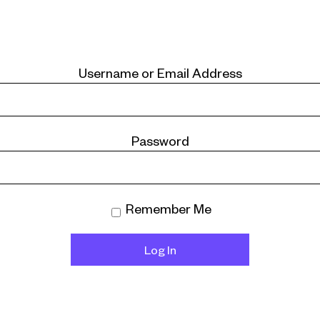
Username or Email Address
Password
Remember Me