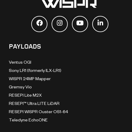
PAYLOADS
Ventus OGI
Sony LR1 (formerly ILX-LR1)
WISPR 24MP Mapper
Gremsy Vio
RESEPI Lite M2X
RESEPI™ Ultra LITE LiDAR
RESEPI WISPR Ouster OS1-64
Teledyne EchoONE