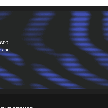
WISPR
e and