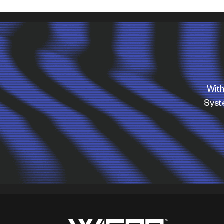
With
Sys