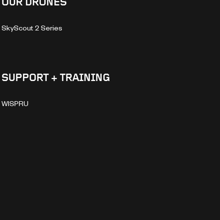
OUR DRONES
SkyScout 2 Series
SUPPORT + TRAINING
WISPRU