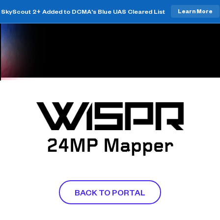
SkyScout 2+ Added to DCMA's Blue UAS Cleared List
Learn More
24MP Mapper
BACK TO PORTAL