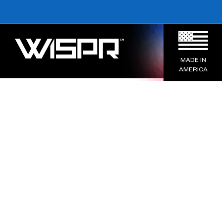
MADE IN
AMERICA