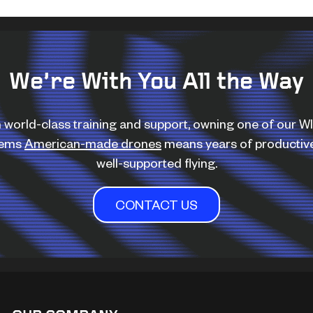
We’re With You All the Way
 world-class training and support, owning one of our 
tems
American-made drones
means years of productiv
well-supported flying.
CONTACT US