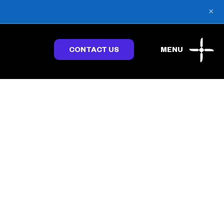
×
CONTACT US
MENU