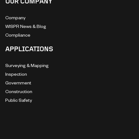
OUR COMPANY
Company
WISPR News & Blog
Compliance
APPLICATIONS
Surveying & Mapping
Inspection
Government
Construction
Public Safety