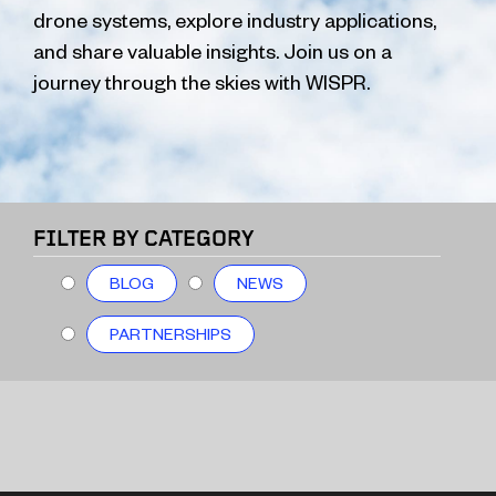
drone systems, explore industry applications,
and share valuable insights. Join us on a
journey through the skies with WISPR.
FILTER BY CATEGORY
BLOG
NEWS
PARTNERSHIPS