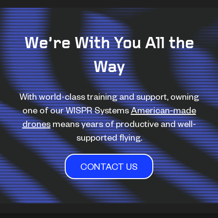
We’re With You All the
Way
With world-class training and support, owning
one of our WISPR Systems
American-made
drones
means years of productive and well-
supported flying.
CONTACT US