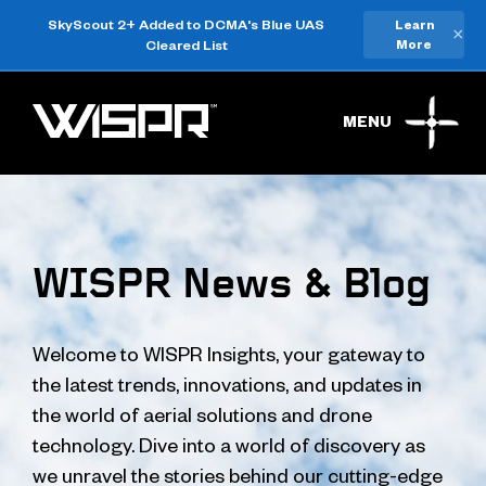
SkyScout 2+ Added to DCMA's Blue UAS
Learn
×
Cleared List
More
MENU
WISPR News & Blog
Welcome to WISPR Insights, your gateway to
the latest trends, innovations, and updates in
the world of aerial solutions and drone
technology. Dive into a world of discovery as
we unravel the stories behind our cutting-edge