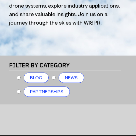
drone systems, explore industry applications,
and share valuable insights. Join us on a
journey through the skies with WISPR.
FILTER BY CATEGORY
BLOG
NEWS
PARTNERSHIPS