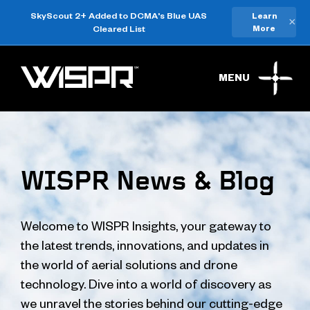
SkyScout 2+ Added to DCMA's Blue UAS
Learn
×
Cleared List
More
MENU
WISPR News & Blog
Welcome to WISPR Insights, your gateway to
the latest trends, innovations, and updates in
the world of aerial solutions and drone
technology. Dive into a world of discovery as
we unravel the stories behind our cutting-edge