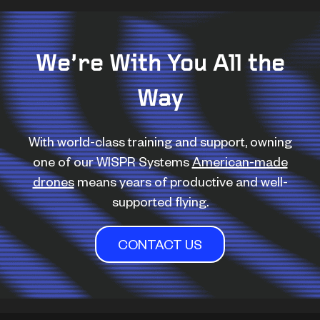
We’re With You All the
Way
With world-class training and support, owning
one of our WISPR Systems
American-made
drones
means years of productive and well-
supported flying.
CONTACT US