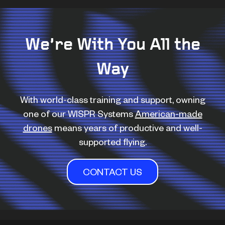
We’re With You All the
Way
With world-class training and support, owning
one of our WISPR Systems
American-made
drones
means years of productive and well-
supported flying.
CONTACT US