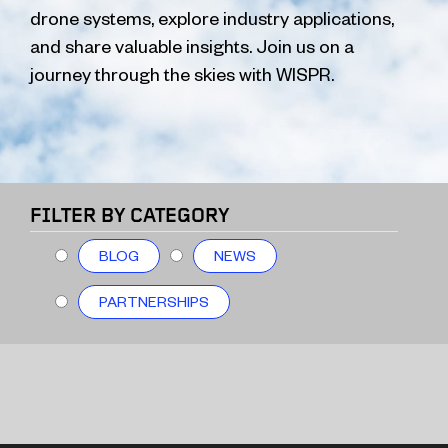
drone systems, explore industry applications,
and share valuable insights. Join us on a
journey through the skies with WISPR.
FILTER BY CATEGORY
BLOG
NEWS
PARTNERSHIPS