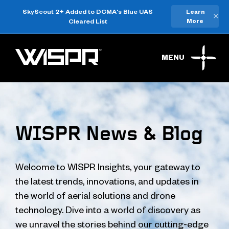
SkyScout 2+ Added to DCMA's Blue UAS
Learn
×
Cleared List
More
MENU
WISPR News & Blog
Welcome to WISPR Insights, your gateway to
the latest trends, innovations, and updates in
the world of aerial solutions and drone
technology. Dive into a world of discovery as
we unravel the stories behind our cutting-edge