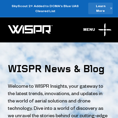
SkyScout 2+ Added to DCMA's Blue UAS
Learn
×
Cleared List
More
MENU
WISPR News & Blog
Welcome to WISPR Insights, your gateway to
the latest trends, innovations, and updates in
the world of aerial solutions and drone
technology. Dive into a world of discovery as
we unravel the stories behind our cutting-edge