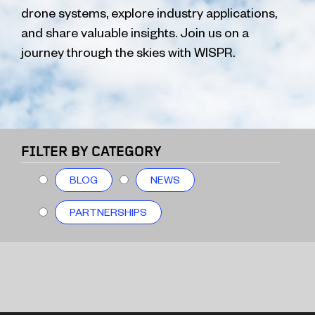
drone systems, explore industry applications,
and share valuable insights. Join us on a
journey through the skies with WISPR.
FILTER BY CATEGORY
BLOG
NEWS
PARTNERSHIPS