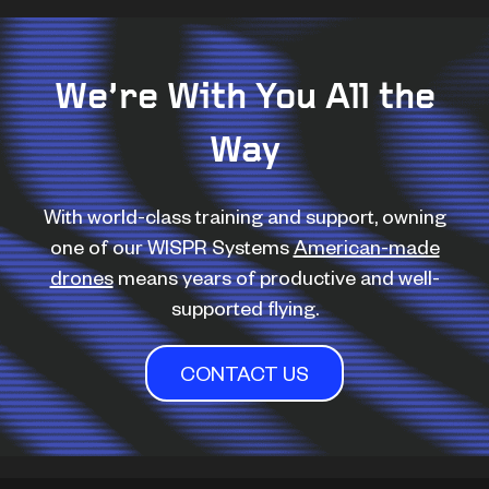
We’re With You All the
Way
With world-class training and support, owning
one of our WISPR Systems
American-made
drones
means years of productive and well-
supported flying.
CONTACT US