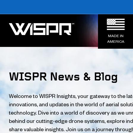
MADE IN
AMERICA
WISPR News & Blog
Welcome to WISPR Insights, your gateway to the lat
innovations, and updates in the world of aerial solu
technology. Dive into a world of discovery as we unr
behind our cutting-edge drone systems, explore ind
share valuable insights. Join us on a journey throug