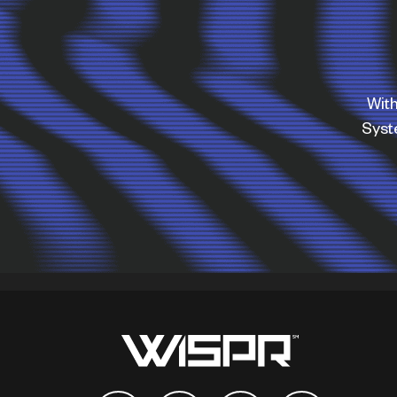
With
Sys