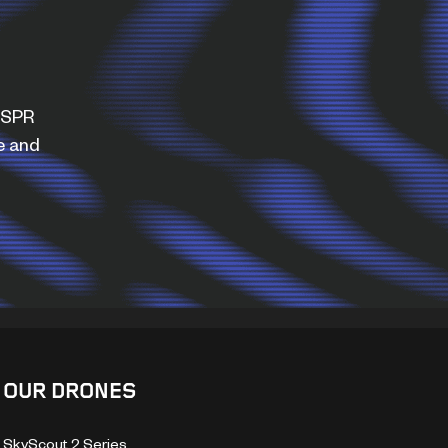
WISPR
e and
OUR DRONES
SkyScout 2 Series