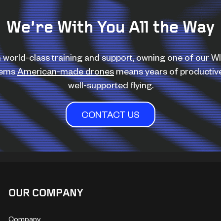
We’re With You All the Way
 world-class training and support, owning one of our 
tems
American-made drones
means years of productiv
well-supported flying.
CONTACT US
OUR COMPANY
Company