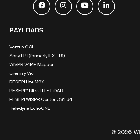
PAYLOADS
Ventus OGI
Sony LR1 (formerly ILX-LR1)
WISPR 24MP Mapper
Gremsy Vio
RESEPI Lite M2X
RESEPI™ Ultra LITE LiDAR
RESEPI WISPR Ouster OS1-64
Teledyne EchoONE
© 2026, WI