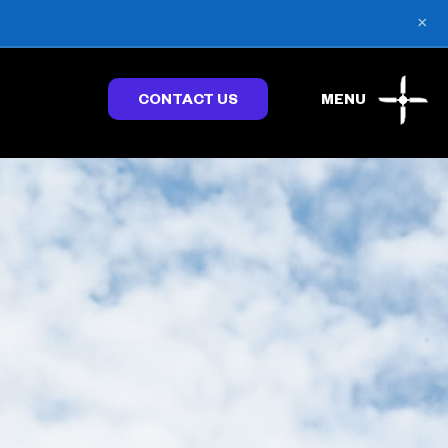
×
CONTACT US
MENU