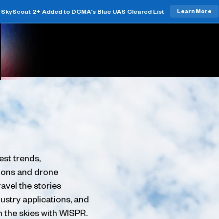
SkyScout 2+ Added to DCMA's Blue UAS Cleared List
Learn More
est trends,
tions and drone
avel the stories
ustry applications, and
h the skies with WISPR.