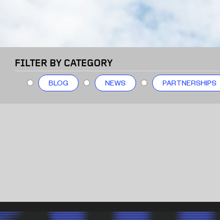
FILTER BY CATEGORY
BLOG
NEWS
PARTNERSHIPS