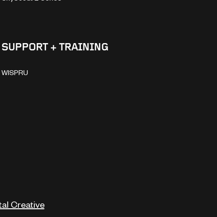
SUPPORT + TRAINING
WISPRU
tal Creative