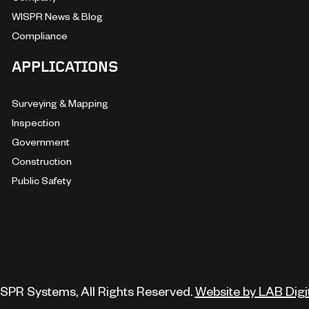
WISPR News & Blog
Compliance
APPLICATIONS
Surveying & Mapping
Inspection
Government
Construction
Public Safety
SPR Systems, All Rights Reserved.
Website by LAB Digi