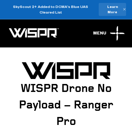
SkyScout 2+ Added to DCMA's Blue UAS
Learn
×
Cleared List
More
MENU
WISPR Drone No
Payload – Ranger
Pro