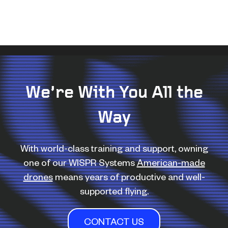
We’re With You All the
Way
With world-class training and support, owning
one of our WISPR Systems
American-made
drones
means years of productive and well-
supported flying.
CONTACT US