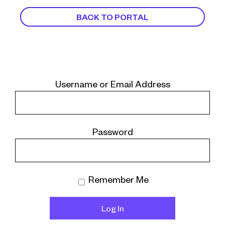
BACK TO PORTAL
Username or Email Address
Password
Remember Me