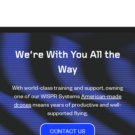
We’re With You All the
Way
With world-class training and support, owning
one of our WISPR Systems
American-made
drones
means years of productive and well-
supported flying.
CONTACT US