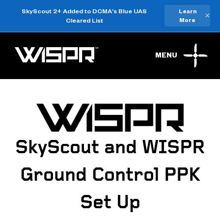
SkyScout 2+ Added to DCMA's Blue UAS
Learn
×
Cleared List
More
MENU
SkyScout and WISPR
Ground Control PPK
Set Up