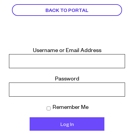
BACK TO PORTAL
Username or Email Address
Password
Remember Me