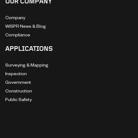
OUR COMPANY
Company
WISPR News & Blog
Compliance
APPLICATIONS
Surveying & Mapping
Inspection
Government
Construction
Public Safety