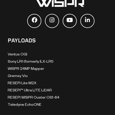
PAYLOADS
Ventus OGI
Sony LR1 (formerly ILX-LR1)
WISPR 24MP Mapper
Gremsy Vio
RESEPI Lite M2X
RESEPI™ Ultra LITE LiDAR
RESEPI WISPR Ouster OS1-64
Teledyne EchoONE