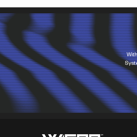
With
Sys