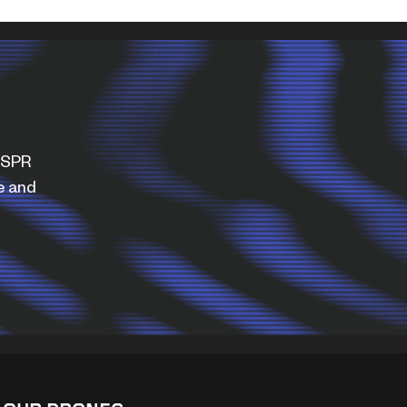
WISPR
e and