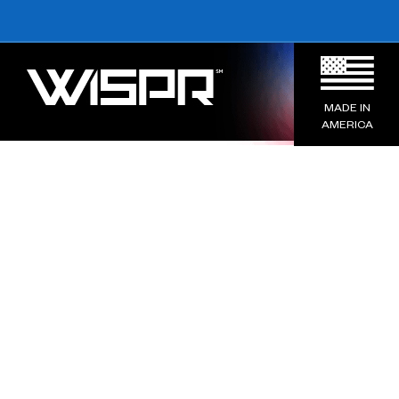
MADE IN
AMERICA