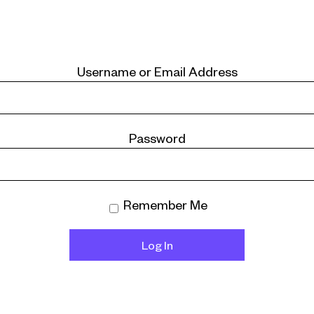
Username or Email Address
Password
Remember Me