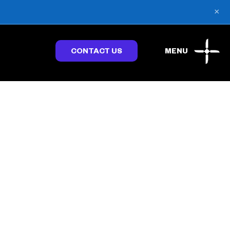
×
CONTACT US
MENU