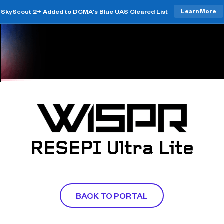
SkyScout 2+ Added to DCMA's Blue UAS Cleared List
Learn More
RESEPI Ultra Lite
BACK TO PORTAL