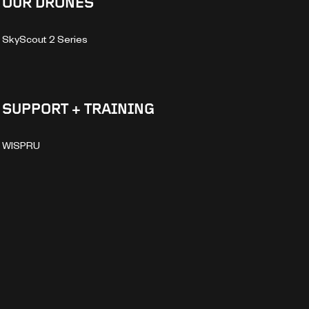
OUR DRONES
SkyScout 2 Series
SUPPORT + TRAINING
WISPRU