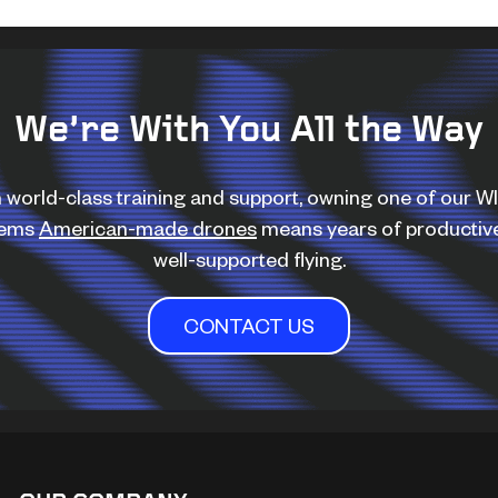
We’re With You All the Way
 world-class training and support, owning one of our 
tems
American-made drones
means years of productiv
well-supported flying.
CONTACT US