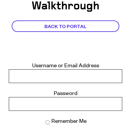
Walkthrough
BACK TO PORTAL
Username or Email Address
Password
Remember Me