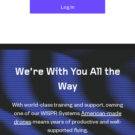
We’re With You All the
Way
With world-class training and support, owning
one of our WISPR Systems
American-made
drones
means years of productive and well-
supported flying.