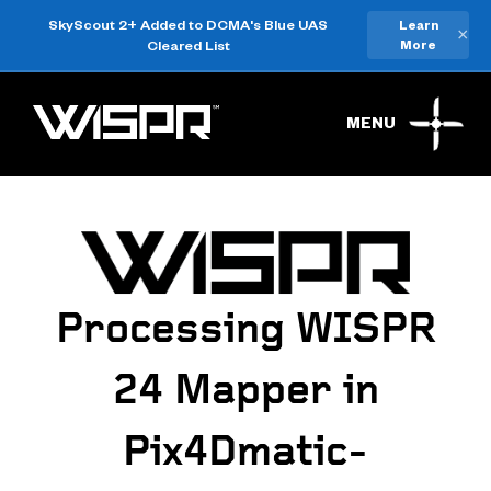
SkyScout 2+ Added to DCMA's Blue UAS
Learn
×
Cleared List
More
MENU
Processing WISPR
24 Mapper in
Pix4Dmatic-