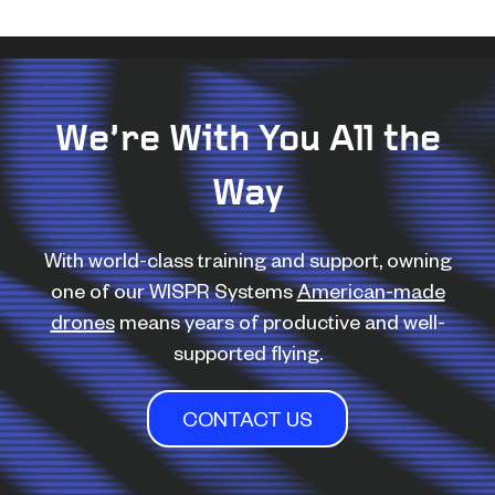
We’re With You All the
Way
With world-class training and support, owning
one of our WISPR Systems
American-made
drones
means years of productive and well-
supported flying.
CONTACT US