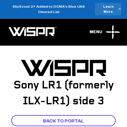
SkyScout 2+ Added to DCMA's Blue UAS
Learn
×
Cleared List
More
MENU
Sony LR1 (formerly
ILX-LR1) side 3
BACK TO PORTAL