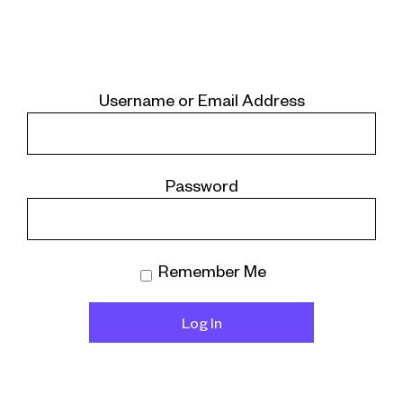
Username or Email Address
Password
Remember Me