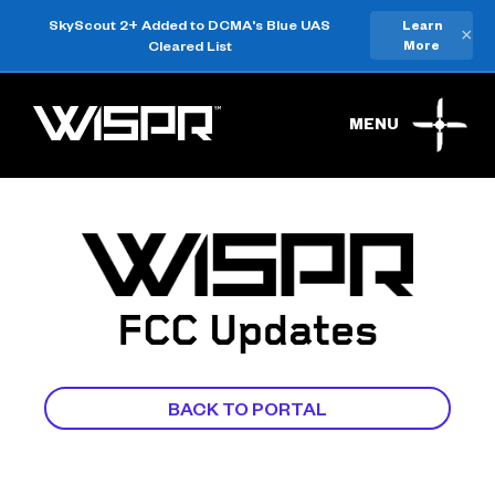
SkyScout 2+ Added to DCMA's Blue UAS
Learn
×
Cleared List
More
MENU
FCC Updates
BACK TO PORTAL