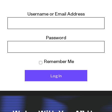
Username or Email Address
Password
Remember Me