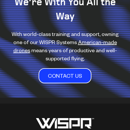
We’re With You All the
Way
With world-class training and support, owning
one of our WISPR Systems
American-made
drones
means years of productive and well-
supported flying.
CONTACT US