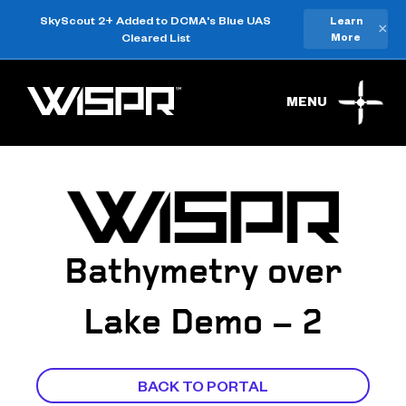
SkyScout 2+ Added to DCMA's Blue UAS
Learn
×
Cleared List
More
MENU
Bathymetry over
Lake Demo – 2
BACK TO PORTAL