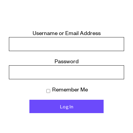
Username or Email Address
Password
Remember Me