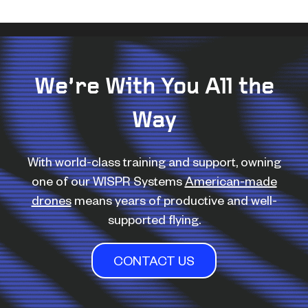
We’re With You All the
Way
With world-class training and support, owning
one of our WISPR Systems
American-made
drones
means years of productive and well-
supported flying.
CONTACT US