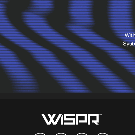
With
Sys