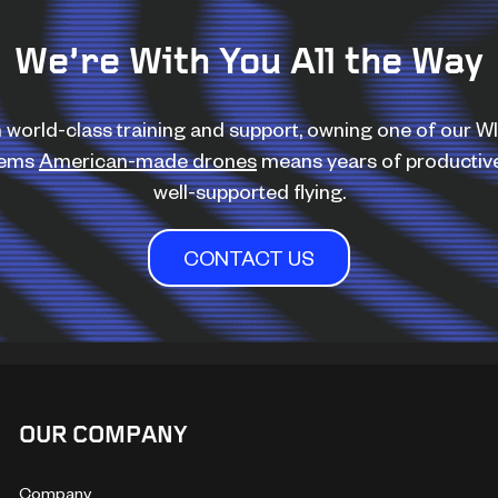
We’re With You All the Way
 world-class training and support, owning one of our 
tems
American-made drones
means years of productiv
well-supported flying.
CONTACT US
OUR COMPANY
Company