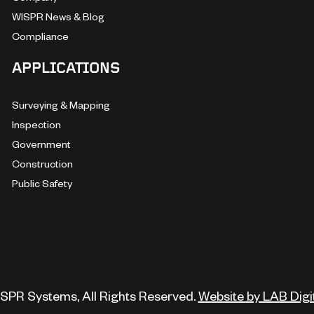
WISPR News & Blog
Compliance
APPLICATIONS
Surveying & Mapping
Inspection
Government
Construction
Public Safety
SPR Systems, All Rights Reserved.
Website by LAB Digi