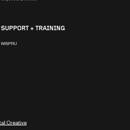
SUPPORT + TRAINING
WISPRU
tal Creative