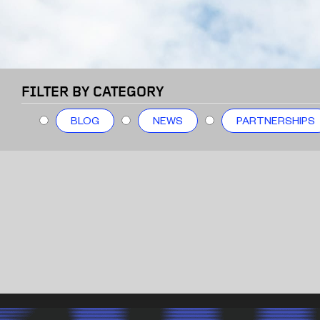
FILTER BY CATEGORY
BLOG
NEWS
PARTNERSHIPS