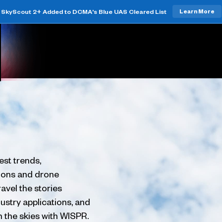
SkyScout 2+ Added to DCMA's Blue UAS Cleared List
Learn More
est trends,
tions and drone
avel the stories
ustry applications, and
h the skies with WISPR.