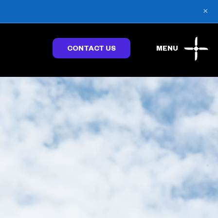
×
CONTACT US
MENU