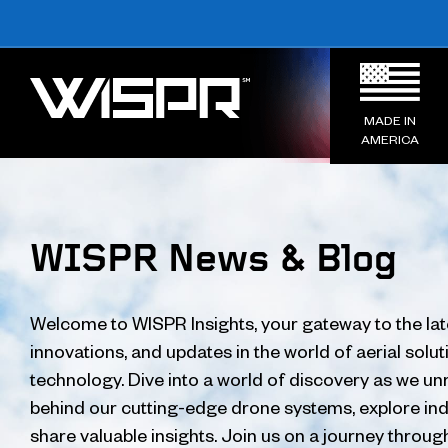
MADE IN
AMERICA
WISPR News & Blog
Welcome to WISPR Insights, your gateway to the lat
innovations, and updates in the world of aerial solu
technology. Dive into a world of discovery as we unr
behind our cutting-edge drone systems, explore ind
share valuable insights. Join us on a journey throug