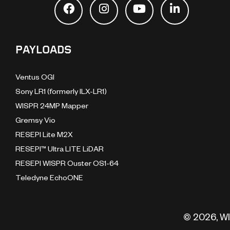
PAYLOADS
Ventus OGI
Sony LR1 (formerly ILX-LR1)
WISPR 24MP Mapper
Gremsy Vio
RESEPI Lite M2X
RESEPI™ Ultra LITE LiDAR
RESEPI WISPR Ouster OS1-64
Teledyne EchoONE
© 2026, WI