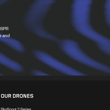
WISPR
e and
OUR DRONES
SkyScout 2 Series