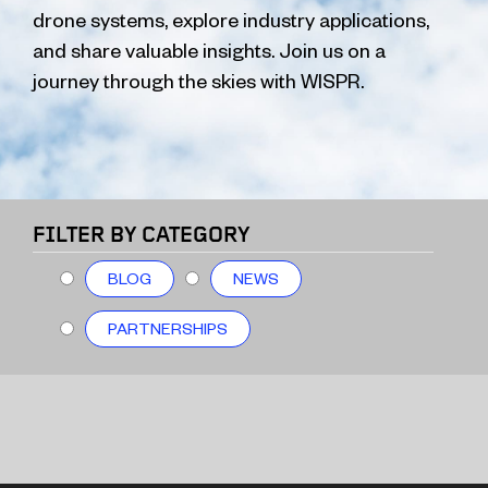
drone systems, explore industry applications,
and share valuable insights. Join us on a
journey through the skies with WISPR.
FILTER BY CATEGORY
BLOG
NEWS
PARTNERSHIPS