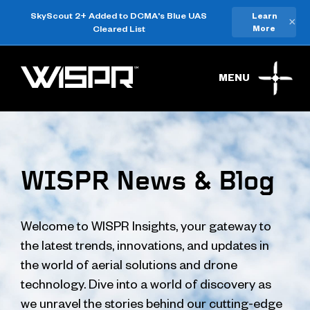
SkyScout 2+ Added to DCMA's Blue UAS
Learn
×
Cleared List
More
MENU
WISPR News & Blog
Welcome to WISPR Insights, your gateway to
the latest trends, innovations, and updates in
the world of aerial solutions and drone
technology. Dive into a world of discovery as
we unravel the stories behind our cutting-edge