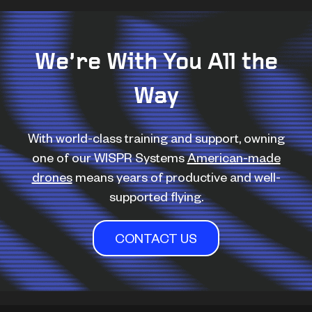
We’re With You All the
Way
With world-class training and support, owning
one of our WISPR Systems
American-made
drones
means years of productive and well-
supported flying.
CONTACT US