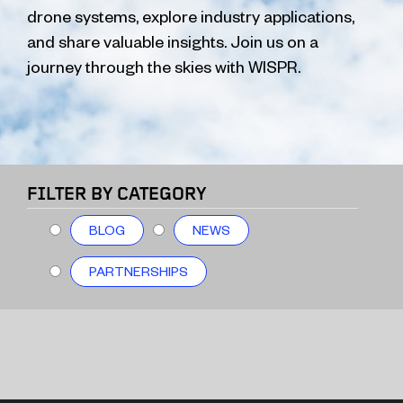
drone systems, explore industry applications,
and share valuable insights. Join us on a
journey through the skies with WISPR.
FILTER BY CATEGORY
BLOG
NEWS
PARTNERSHIPS