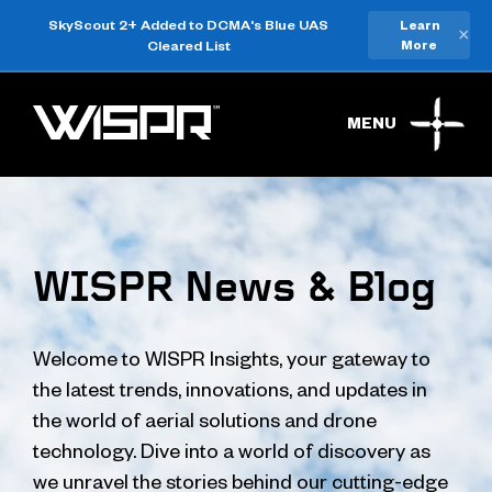
SkyScout 2+ Added to DCMA's Blue UAS
Learn
×
Cleared List
More
MENU
WISPR News & Blog
Welcome to WISPR Insights, your gateway to
the latest trends, innovations, and updates in
the world of aerial solutions and drone
technology. Dive into a world of discovery as
we unravel the stories behind our cutting-edge