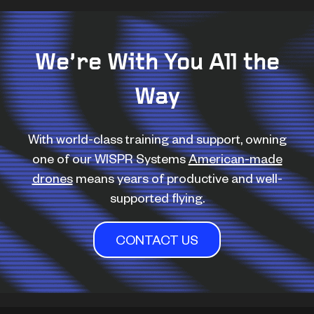
We’re With You All the
Way
With world-class training and support, owning
one of our WISPR Systems
American-made
drones
means years of productive and well-
supported flying.
CONTACT US