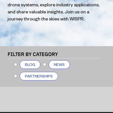
drone systems, explore industry applications,
and share valuable insights. Join us on a
journey through the skies with WISPR.
FILTER BY CATEGORY
BLOG
NEWS
PARTNERSHIPS