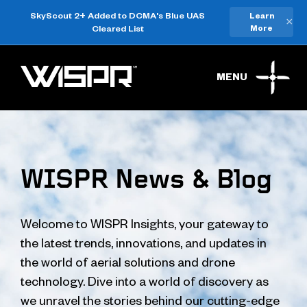
SkyScout 2+ Added to DCMA's Blue UAS
Learn
×
Cleared List
More
MENU
WISPR News & Blog
Welcome to WISPR Insights, your gateway to
the latest trends, innovations, and updates in
the world of aerial solutions and drone
technology. Dive into a world of discovery as
we unravel the stories behind our cutting-edge