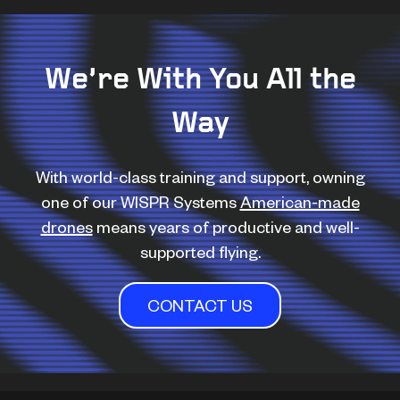
We’re With You All the
Way
With world-class training and support, owning
one of our WISPR Systems
American-made
drones
means years of productive and well-
supported flying.
CONTACT US