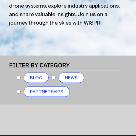
drone systems, explore industry applications,
and share valuable insights. Join us on a
journey through the skies with WISPR.
FILTER BY CATEGORY
BLOG
NEWS
PARTNERSHIPS