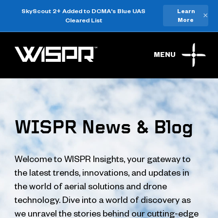
SkyScout 2+ Added to DCMA's Blue UAS
Learn
×
Cleared List
More
MENU
WISPR News & Blog
Welcome to WISPR Insights, your gateway to
the latest trends, innovations, and updates in
the world of aerial solutions and drone
technology. Dive into a world of discovery as
we unravel the stories behind our cutting-edge