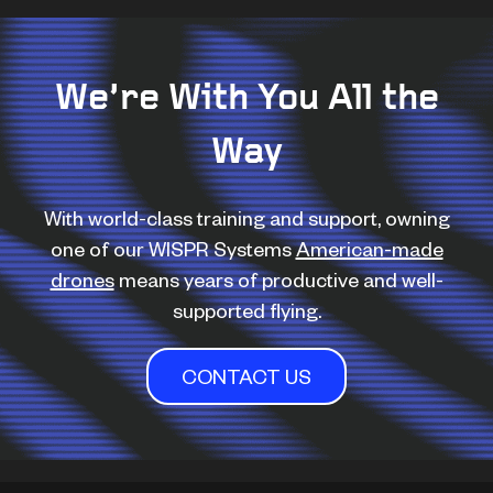
We’re With You All the
Way
With world-class training and support, owning
one of our WISPR Systems
American-made
drones
means years of productive and well-
supported flying.
CONTACT US