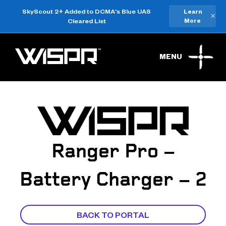
SkyScout 2+ Added to DCMA's Blue UAS
Learn
×
Cleared List
More
MENU
Ranger Pro –
Battery Charger – 2
BACK TO PORTAL