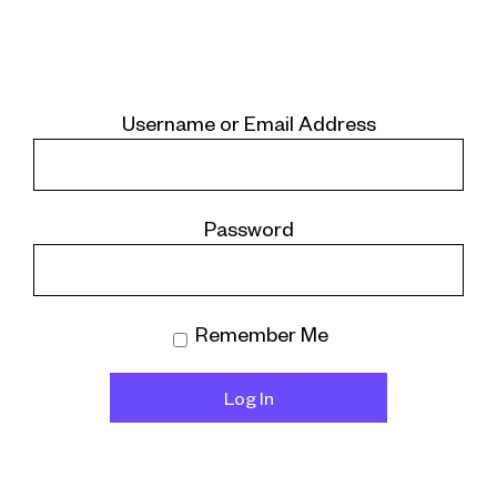
Username or Email Address
Password
Remember Me