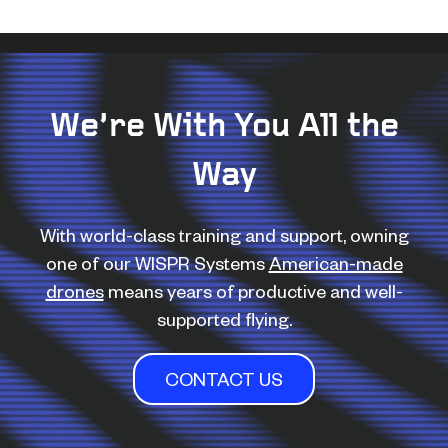
We’re With You All the
Way
With world-class training and support, owning
one of our WISPR Systems
American-made
drones
means years of productive and well-
supported flying.
CONTACT US