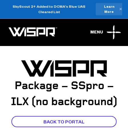
SkyScout 2+ Added to DCMA's Blue UAS
Learn
×
Cleared List
More
MENU
Package – SSpro –
ILX (no background)
BACK TO PORTAL