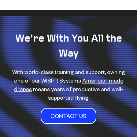
We’re With You All the
Way
With world-class training and support, owning
one of our WISPR Systems
American-made
drones
means years of productive and well-
supported flying.
CONTACT US