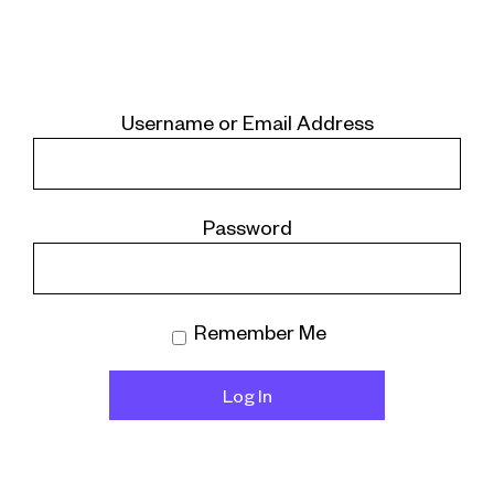
Username or Email Address
Password
Remember Me