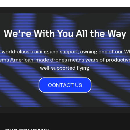
We’re With You All the Way
 world-class training and support, owning one of our 
tems
American-made drones
means years of productiv
well-supported flying.
CONTACT US