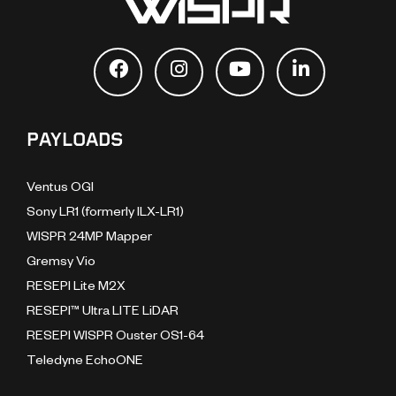
PAYLOADS
Ventus OGI
Sony LR1 (formerly ILX-LR1)
WISPR 24MP Mapper
Gremsy Vio
RESEPI Lite M2X
RESEPI™ Ultra LITE LiDAR
RESEPI WISPR Ouster OS1-64
Teledyne EchoONE