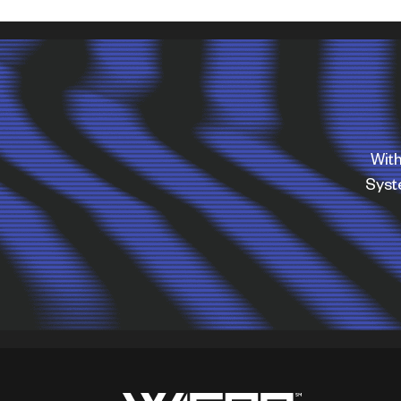
With
Sys