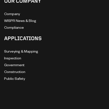
OUR COMPANY
Company
WISPR News & Blog
Compliance
APPLICATIONS
Surveying & Mapping
Inspection
Government
Construction
Public Safety