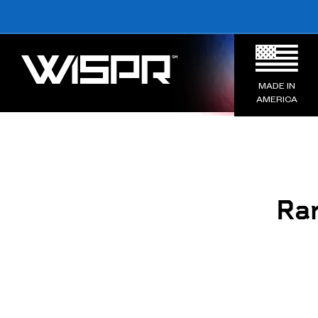
MADE IN
AMERICA
Ran