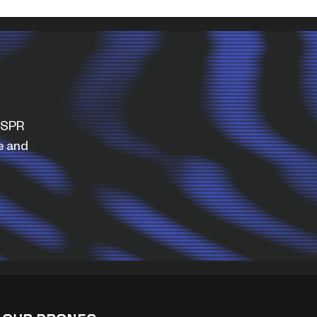
WISPR
e and