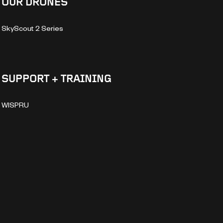
OUR DRONES
SkyScout 2 Series
SUPPORT + TRAINING
WISPRU