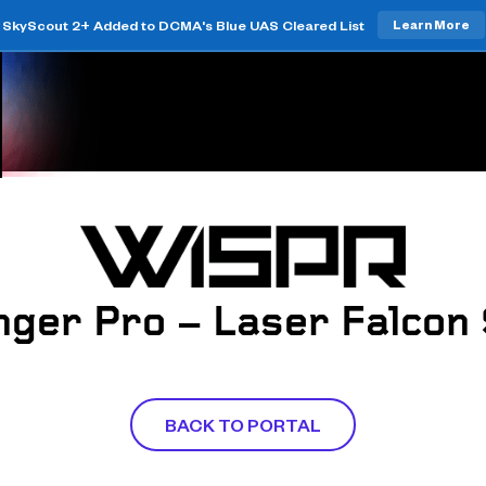
SkyScout 2+ Added to DCMA's Blue UAS Cleared List
Learn More
ger Pro – Laser Falcon
BACK TO PORTAL