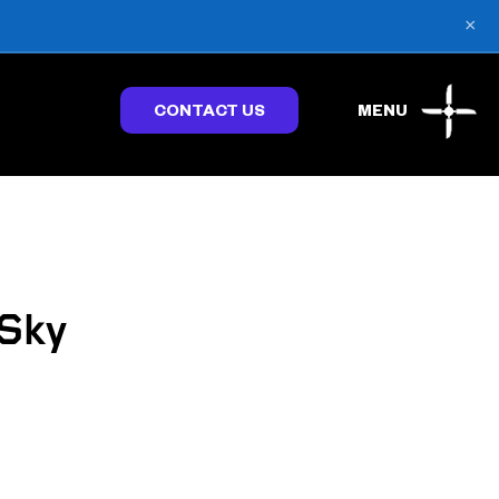
×
CONTACT US
MENU
 Sky