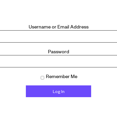
Username or Email Address
Password
Remember Me