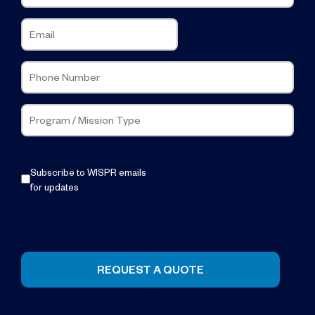
Subscribe to WISPR emails
for updates
REQUEST A QUOTE