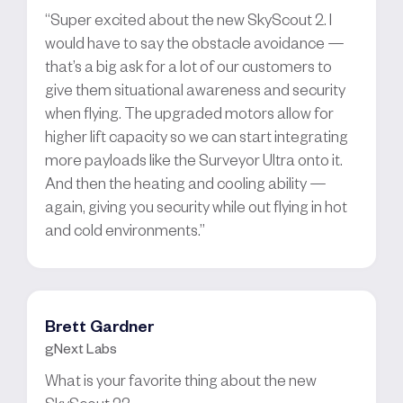
“Super excited about the new SkyScout 2. I
would have to say the obstacle avoidance —
that’s a big ask for a lot of our customers to
give them situational awareness and security
when flying. The upgraded motors allow for
higher lift capacity so we can start integrating
more payloads like the Surveyor Ultra onto it.
And then the heating and cooling ability —
again, giving you security while out flying in hot
and cold environments.”
Brett Gardner
gNext Labs
What is your favorite thing about the new
SkyScout 2?