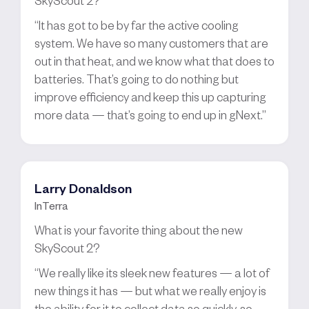
“It has got to be by far the active cooling
system. We have so many customers that are
out in that heat, and we know what that does to
batteries. That’s going to do nothing but
improve efficiency and keep this up capturing
more data — that’s going to end up in gNext.”
Larry Donaldson
InTerra
What is your favorite thing about the new
SkyScout 2?
“We really like its sleek new features — a lot of
new things it has — but what we really enjoy is
the ability for it to collect data so quickly, so