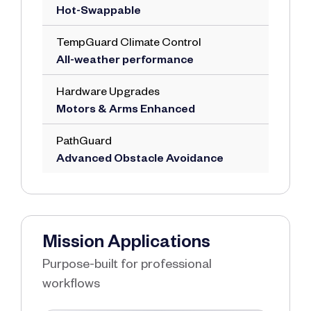
Hot-Swappable
TempGuard Climate Control
All-weather performance
Hardware Upgrades
Motors & Arms Enhanced
PathGuard
Advanced Obstacle Avoidance
Mission Applications
Purpose-built for professional
workflows