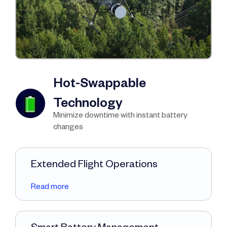
Hot-Swappable
Technology
Minimize downtime with instant battery
changes
Extended Flight Operations
Read more
Smart Battery Management