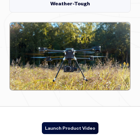
Weather-Tough
Launch Product Video