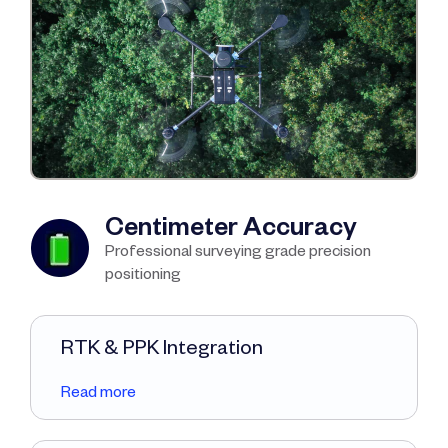
Centimeter Accuracy
Professional surveying grade precision
positioning
RTK & PPK Integration
Read more