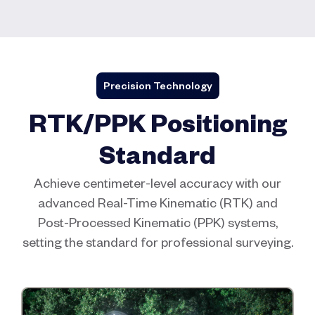
Precision Technology
RTK/PPK Positioning
Standard
Achieve centimeter-level accuracy with our
advanced Real-Time Kinematic (RTK) and
Post-Processed Kinematic (PPK) systems,
setting the standard for professional surveying.