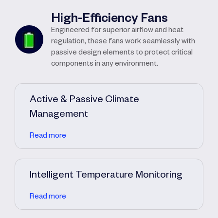
High-Efficiency Fans
Engineered for superior airflow and heat
regulation, these fans work seamlessly with
passive design elements to protect critical
components in any environment.
Active & Passive Climate
Management
Read more
Intelligent Temperature Monitoring
Read more