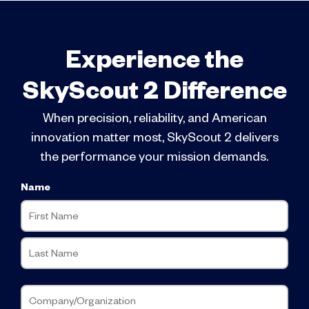
Experience the
SkyScout 2 Difference
When precision, reliability, and American
innovation matter most, SkyScout 2 delivers
the performance your mission demands.
Name