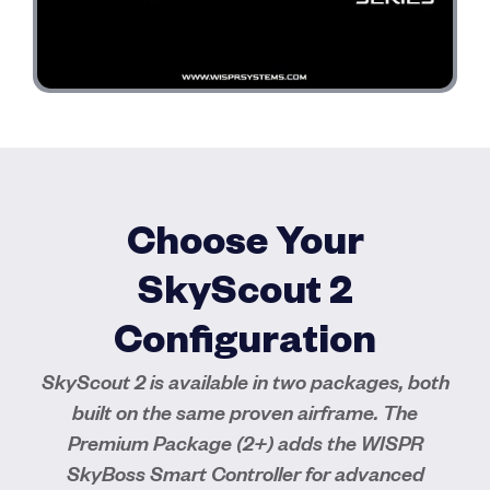
Choose Your
SkyScout 2
Configuration
SkyScout 2 is available in two packages, both
built on the same proven airframe. The
Premium Package (2+) adds the WISPR
SkyBoss Smart Controller for advanced