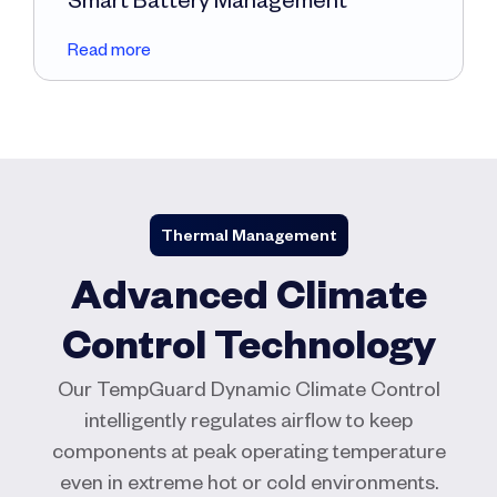
Read more
Thermal Management
Advanced Climate
Control Technology
Our TempGuard Dynamic Climate Control
intelligently regulates airflow to keep
components at peak operating temperature
even in extreme hot or cold environments.