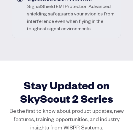
SignalShield EMI Protection Advanced
shielding safeguards your avionics from
interference even when flying in the
toughest signal environments.
Stay Updated on
SkyScout 2 Series
Be the first to know about product updates, new
features, training opportunities, and industry
insights from WISPR Systems.