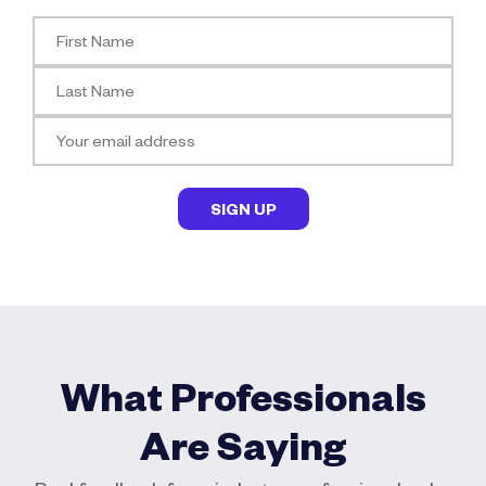
What Professionals
Are Saying