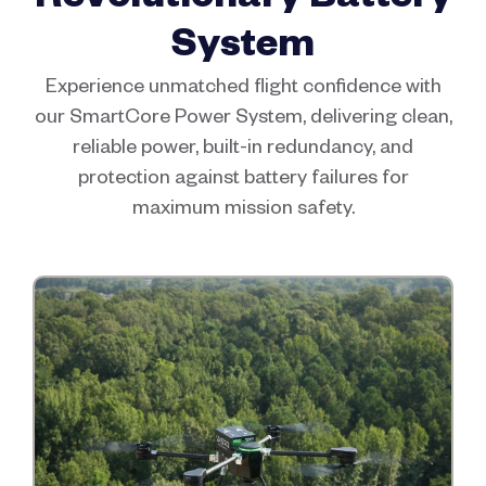
System
Experience unmatched flight confidence with
our SmartCore Power System, delivering clean,
reliable power, built-in redundancy, and
protection against battery failures for
maximum mission safety.