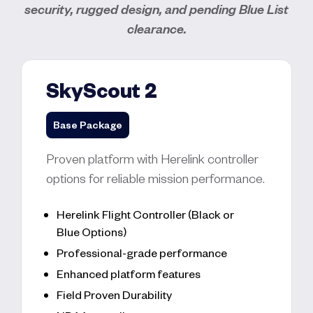
security, rugged design, and pending Blue List
clearance.
SkyScout 2
Base Package
Proven platform with Herelink controller
options for reliable mission performance.
Herelink Flight Controller (Black or
Blue Options)
Professional-grade performance
Enhanced platform features
Field Proven Durability