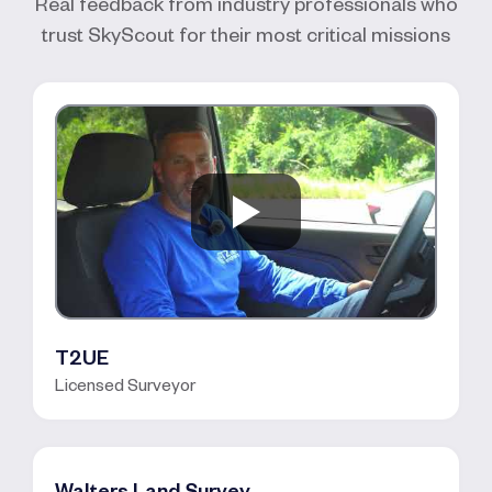
Real feedback from industry professionals who
trust SkyScout for their most critical missions
T2UE
Licensed Surveyor
Walters Land Survey