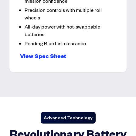
mission confidence
Precision controls with multiple roll
wheels
All-day power with hot-swappable
batteries
Pending Blue List clearance
View Spec Sheet
Advanced Technology
Revolutionary Battery