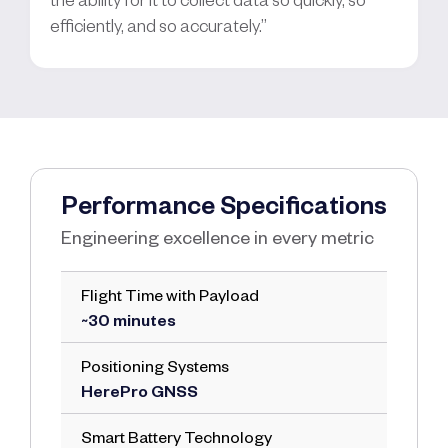
efficiently, and so accurately.”
Performance Specifications
Engineering excellence in every metric
Flight Time with Payload
~30 minutes
Positioning Systems
HerePro GNSS
Smart Battery Technology