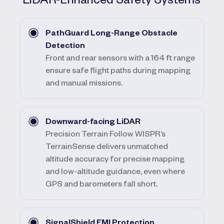
PathGuard Long-Range Obstacle
Detection
Front and rear sensors with a 164 ft range
ensure safe flight paths during mapping
and manual missions.
Downward-facing LiDAR
Precision Terrain Follow WISPR’s
TerrainSense delivers unmatched
altitude accuracy for precise mapping
and low-altitude guidance, even where
GPS and barometers fall short.
SignalShield EMI Protection