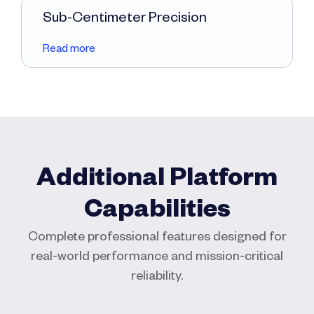
Sub-Centimeter Precision
Read more
Additional Platform
Capabilities
Complete professional features designed for
real-world performance and mission-critical
reliability.