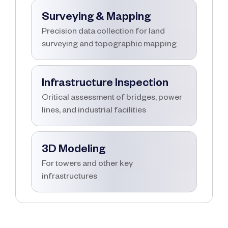
Surveying & Mapping
Precision data collection for land
surveying and topographic mapping
Infrastructure Inspection
Critical assessment of bridges, power
lines, and industrial facilities
3D Modeling
For towers and other key
infrastructures