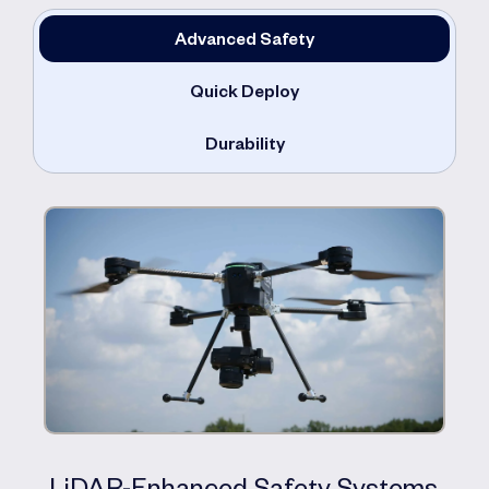
Advanced Safety
Quick Deploy
Durability
LiDAR-Enhanced Safety Systems