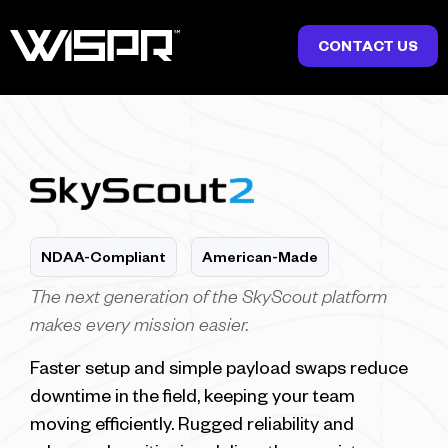
CONTACT US
NDAA-Compliant
American-Made
The next generation of the SkyScout platform
makes every mission easier.
Faster setup and simple payload swaps reduce
downtime in the field, keeping your team
moving efficiently. Rugged reliability and