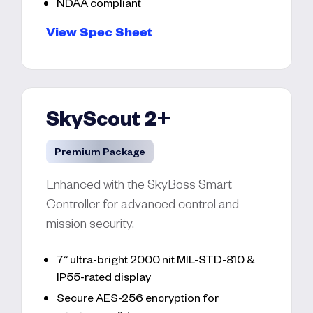
NDAA compliant
View Spec Sheet
SkyScout 2+
Premium Package
Enhanced with the SkyBoss Smart
Controller for advanced control and
mission security.
7” ultra-bright 2000 nit MIL-STD-810 &
IP55-rated display
Secure AES-256 encryption for