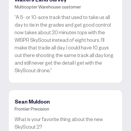
Multicopter Warehouse customer
“A 5- or 10-acre track that used to take us all
day to tie in the grades and get good control
now takes about 20 minutes tops with the
WISPR SkyScout instead of eight hours. I’ll
make that trade all day. I could have 10 guys
out there shooting the same track all day long
and still never get the detail I get with the
SkyScout drone.”
Sean Muldoon
Frontier Precision
What is your favorite thing about the new
SkyScout 2?