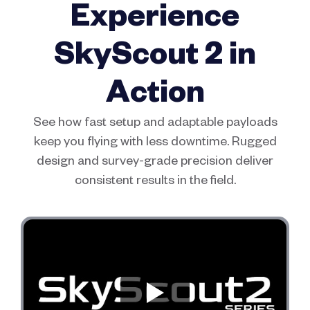
Experience
SkyScout 2 in
Action
See how fast setup and adaptable payloads
keep you flying with less downtime. Rugged
design and survey-grade precision deliver
consistent results in the field.