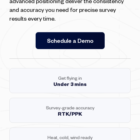
advanced positioning deliver the consistency
and accuracy you need for precise survey
results every time.
Schedule a Demo
Get flying in
Under 3 mins
Survey-grade accuracy
RTK/PPK
Heat, cold, wind ready