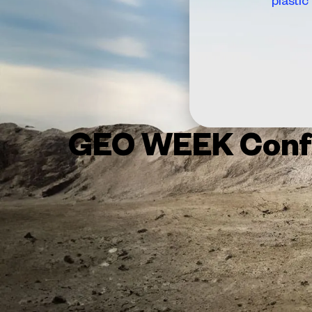
GEO WEEK Conf