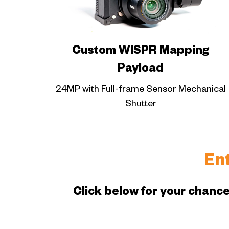
Custom WISPR Mapping
Payload
24MP with Full-frame Sensor Mechanical
Shutter
En
Click below for your chance