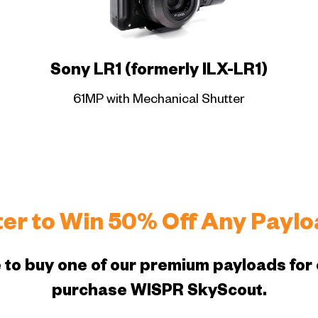
Sony LR1 (formerly ILX-LR1)
61MP with Mechanical Shutter
ter to Win 50% Off Any Paylo
 to buy one of our premium payloads for 
purchase WISPR SkyScout.