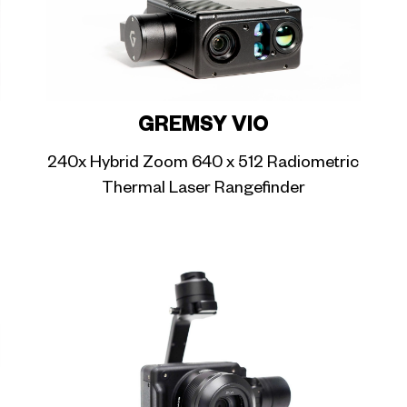
GREMSY VIO
240x Hybrid Zoom 640 x 512 Radiometric
Thermal Laser Rangefinder