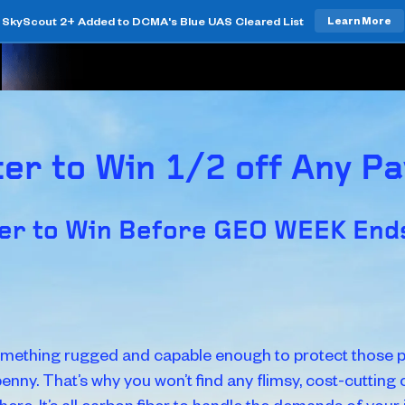
SkyScout 2+ Added to DCMA's Blue UAS Cleared List
Learn More
er to Win 1/2 off Any P
er to Win Before GEO WEEK Ends
mething rugged and capable enough to protect those p
penny. That’s why you won’t find any flimsy, cost-cutting
 here. It’s all carbon fiber to handle the demands of your j