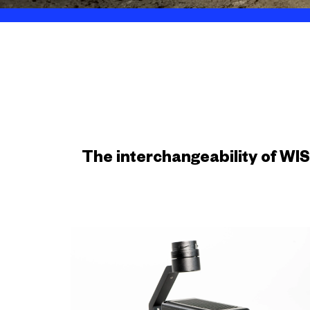
The interchangeability of WI