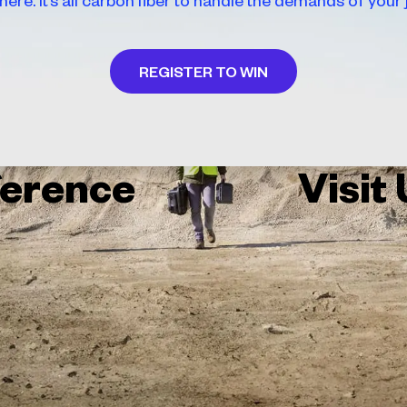
REGISTER TO WIN
erence
Visit