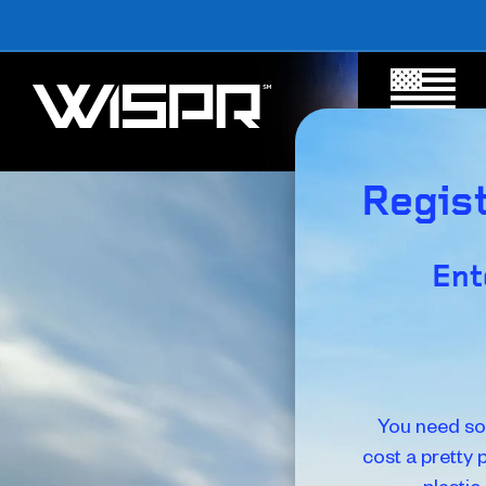
MADE IN
AMERICA
Regist
Ent
You need so
cost a pretty 
plastic