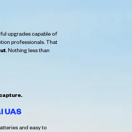
ful upgrades capable of
ction professionals. That
ut
. Nothing less than
 capture.
al UAS
atteries and easy to