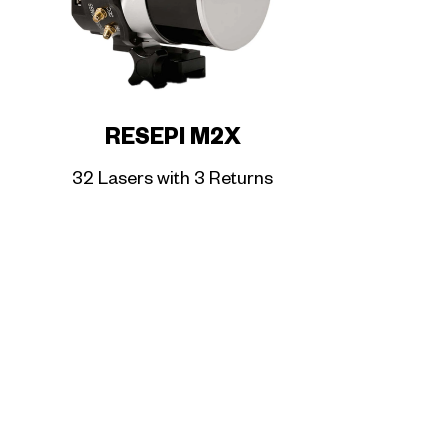
RESEPI M2X
32 Lasers with 3 Returns