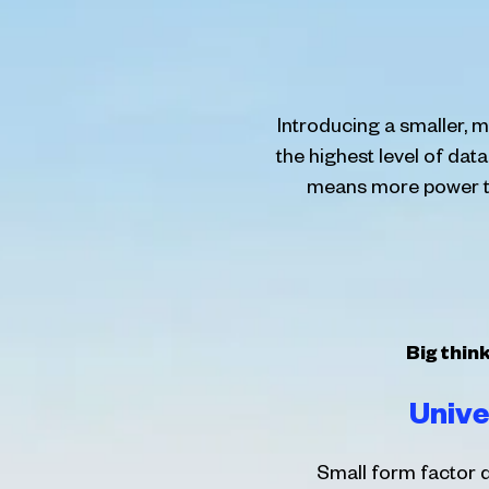
Introducing a smaller,
the highest level of dat
means more power to 
Big thin
Unive
Small form factor d