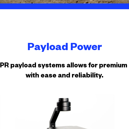
Payload Power
SPR payload systems allows for premium d
with ease and reliability.