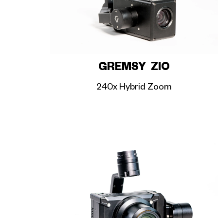
GREMSY ZIO
240x Hybrid Zoom