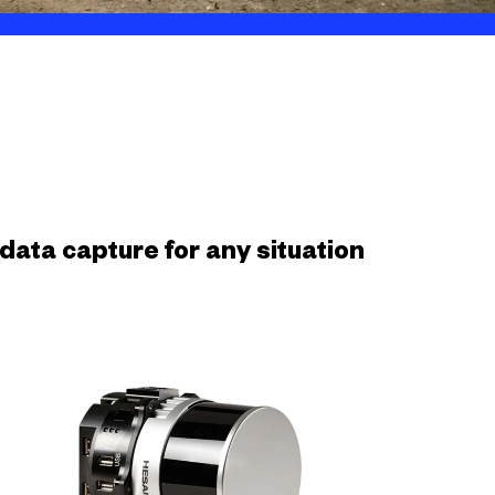
ata capture for any situation