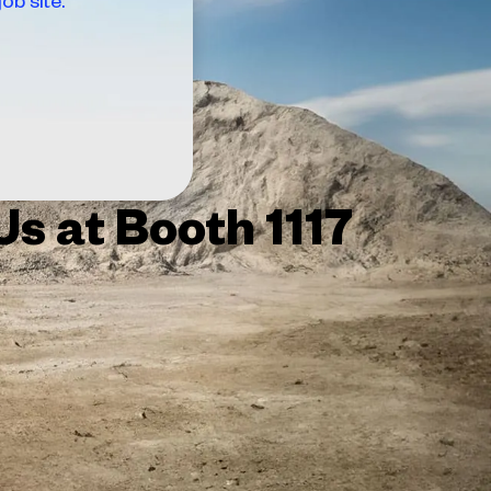
 Us at Booth 1117