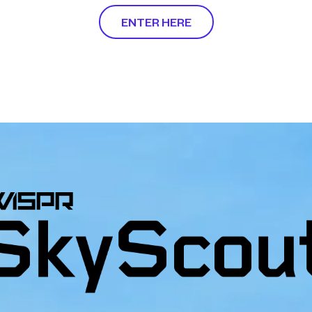
ENTER HERE