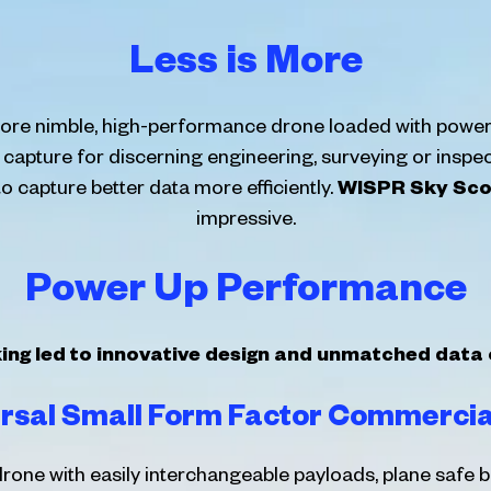
Less is More
 more nimble, high-performance drone loaded with power
a capture for discerning engineering, surveying or inspe
capture better data more efficiently.
WISPR Sky Sco
impressive.
Power Up Performance
king led to innovative design and unmatched data
rsal Small Form Factor Commerci
rone with easily interchangeable payloads, plane safe b