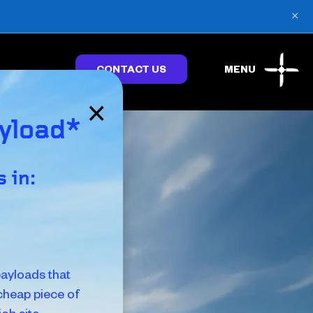
×
CONTACT US
MENU
×
ayload*
 in:
ayloads that
 cheap piece of
ob site.