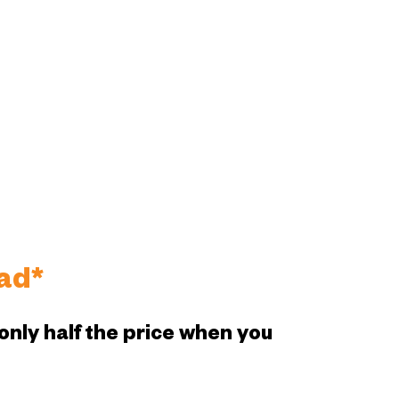
ad*
only half the price when you