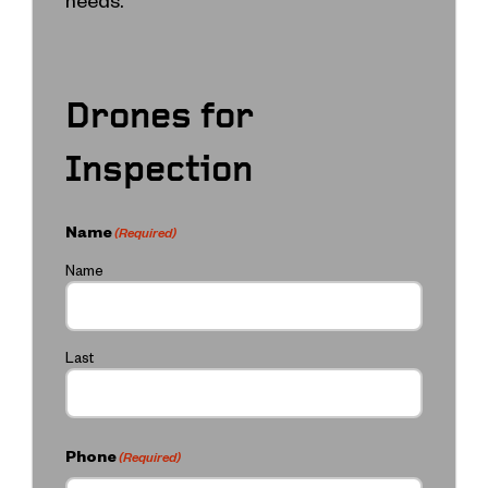
Drones for
Inspection
Name
(Required)
Name
Last
Phone
(Required)