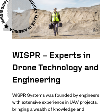
WISPR – Experts in
Drone Technology and
Engineering
WISPR Systems was founded by engineers
with extensive experience in UAV projects,
bringing a wealth of knowledge and