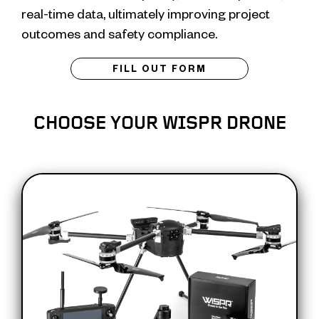
real-time data, ultimately improving project
outcomes and safety compliance.
FILL OUT FORM
CHOOSE YOUR WISPR DRONE