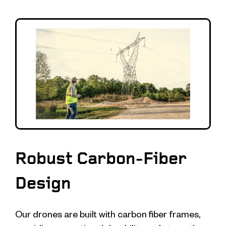
Robust Carbon-Fiber
Design
Our drones are built with carbon fiber frames,