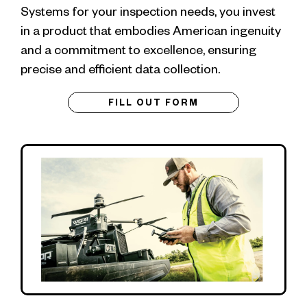
Systems for your inspection needs, you invest
in a product that embodies American ingenuity
and a commitment to excellence, ensuring
precise and efficient data collection.
FILL OUT FORM