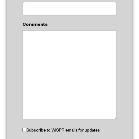
Comments
Subscribe to WISPR emails for updates