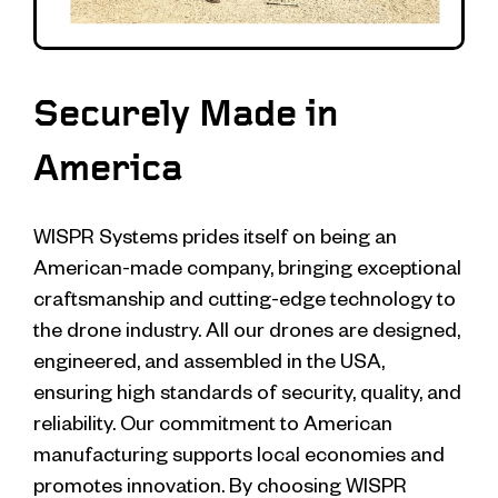
Securely Made in
America
WISPR Systems prides itself on being an
American-made company, bringing exceptional
craftsmanship and cutting-edge technology to
the drone industry. All our drones are designed,
engineered, and assembled in the USA,
ensuring high standards of security, quality, and
reliability. Our commitment to American
manufacturing supports local economies and
promotes innovation. By choosing WISPR