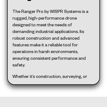
mechanical shutter sensors and
thermal imaging
The Ranger Pro by WISPR Systems is a
The SkyScout reflects superior
rugged, high-performance drone
craftsmanship and innovation,
designed to meet the needs of
supporting American-made
demanding industrial applications. Its
manufacturing. Its user-friendly design
robust construction and advanced
combines ease of use with advanced
features make it a reliable tool for
features, making it a standout choice in
operations in harsh environments,
the professional drone market.
ensuring consistent performance and
safety.
Whether it’s construction, surveying, or
public safety, the Ranger Pro is built to
deliver exceptional results. Here are
some of our favorite features: