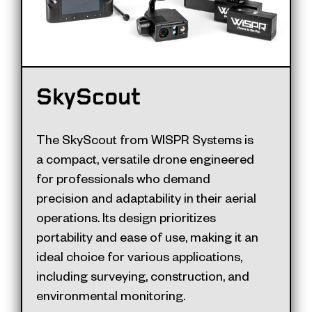
SkyScout
The SkyScout from WISPR Systems is
a compact, versatile drone engineered
for professionals who demand
precision and adaptability in their aerial
operations. Its design prioritizes
portability and ease of use, making it an
ideal choice for various applications,
including surveying, construction, and
environmental monitoring.