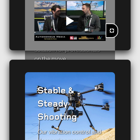
deliver top-notch
performance wherever it’s
needed. In a world where
LEARN MORE
mobility is paramount, the
SkyScout is the ultimate
solution for professionals
on the move.
Stable &
Steady
Shooting
Our vibration control and