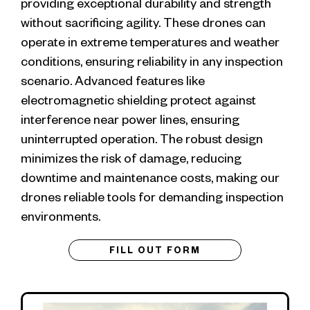
providing exceptional durability and strength
without sacrificing agility. These drones can
operate in extreme temperatures and weather
conditions, ensuring reliability in any inspection
scenario. Advanced features like
electromagnetic shielding protect against
interference near power lines, ensuring
uninterrupted operation. The robust design
minimizes the risk of damage, reducing
downtime and maintenance costs, making our
drones reliable tools for demanding inspection
environments.
FILL OUT FORM