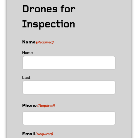
Drones for
Inspection
Name
(Required)
Name
Last
Phone
(Required)
Email
(Required)