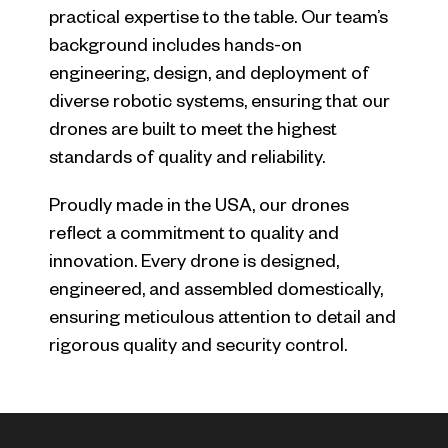
practical expertise to the table. Our team’s
background includes hands-on
engineering, design, and deployment of
diverse robotic systems, ensuring that our
drones are built to meet the highest
standards of quality and reliability.
Proudly made in the USA, our drones
reflect a commitment to quality and
innovation. Every drone is designed,
engineered, and assembled domestically,
ensuring meticulous attention to detail and
rigorous quality and security control.