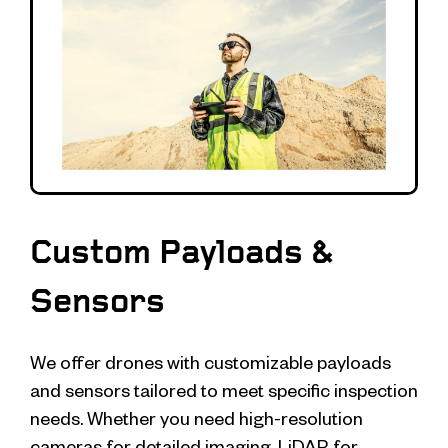
Custom Payloads &
Sensors
We offer drones with customizable payloads
and sensors tailored to meet specific inspection
needs. Whether you need high-resolution
cameras for detailed imaging, LiDAR for