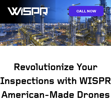
CALL NOW
Revolutionize Your
Inspections with WISPR
American-Made Drones