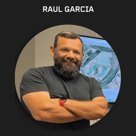
RAUL GARCIA