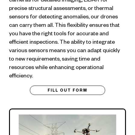
precise structural assessments, or thermal
sensors for detecting anomalies, our drones
can carry them all. This flexibility ensures that
you have the right tools for accurate and
efficient inspections. The ability to integrate
various sensors means you can adapt quickly
to new requirements, saving time and
resources while enhancing operational
efficiency.
FILL OUT FORM