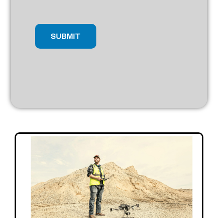
SUBMIT