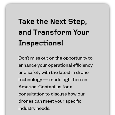
Take the Next Step,
and Transform Your
Inspections!
Don’t miss out on the opportunity to
enhance your operational efficiency
and safety with the latest in drone
technology — made right here in
America. Contact us for a
consultation to discuss how our
drones can meet your specific
industry needs.