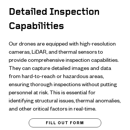
Detailed Inspection
Capabilities
Our drones are equipped with high-resolution
cameras, LiDAR, and thermal sensors to
provide comprehensive inspection capabilities.
They can capture detailed images and data
from hard-to-reach or hazardous areas,
ensuring thorough inspections without putting
personnel at risk. This is essential for
identifying structural issues, thermal anomalies,
and other critical factors in real-time.
FILL OUT FORM