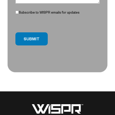
Subscribe to WISPR emails for updates
SUBMIT