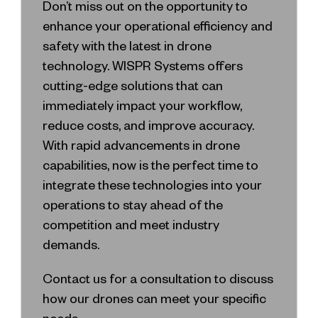
Don’t miss out on the opportunity to
enhance your operational efficiency and
safety with the latest in drone
technology. WISPR Systems offers
cutting-edge solutions that can
immediately impact your workflow,
reduce costs, and improve accuracy.
With rapid advancements in drone
capabilities, now is the perfect time to
integrate these technologies into your
operations to stay ahead of the
competition and meet industry
demands.
Contact us for a consultation to discuss
how our drones can meet your specific
needs.