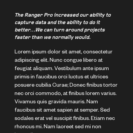
The Ranger Pro increased our ability to
capture data and the ability to do it
better…We can turn around projects
faster than we normally would.
Lorem ipsum dolor sit amet, consectetur
adipiscing elit. Nunc congue libero at
feugiat aliquam. Vestibulum ante ipsum
primis in faucibus orci luctus et ultrices
posuere cubilia Curae; Donec finibus tortor
nec orci commodo, at finibus lorem varius.
Vivamus quis gravida mauris. Nam
faucibus sit amet sapien at semper. Sed
sodales erat vel suscipit finibus. Etiam nec
rhoncus mi. Nam laoreet sed mi non