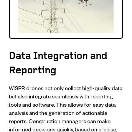
Data Integration and
Reporting
WISPR drones not only collect high-quality data
but also integrate seamlessly with reporting
tools and software. This allows for easy data
analysis and the generation of actionable
reports. Construction managers can make
informed decisions quickly, based on precise,