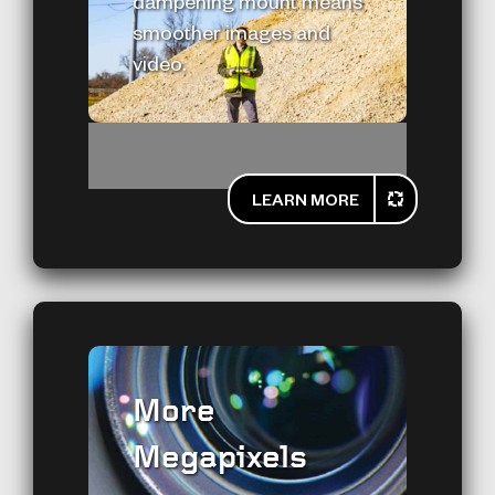
dampening mount means
smoother images and
video.
LEARN MORE
More
Megapixels