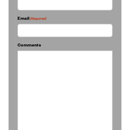
Email
(Required)
Comments