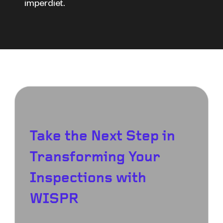
imperdiet.
Take the Next Step in
Transforming Your
Inspections with
WISPR