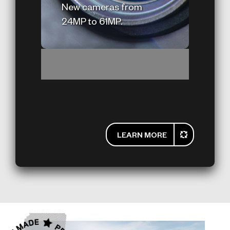
New cameras from
24MP to 61MP.
LEARN MORE